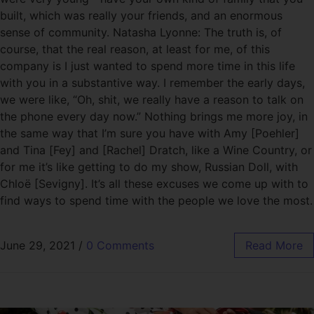
built, which was really your friends, and an enormous
sense of community. Natasha Lyonne: The truth is, of
course, that the real reason, at least for me, of this
company is I just wanted to spend more time in this life
with you in a substantive way. I remember the early days,
we were like, “Oh, shit, we really have a reason to talk on
the phone every day now.” Nothing brings me more joy, in
the same way that I’m sure you have with Amy [Poehler]
and Tina [Fey] and [Rachel] Dratch, like a Wine Country, or
for me it’s like getting to do my show, Russian Doll, with
Chloë [Sevigny]. It’s all these excuses we come up with to
find ways to spend time with the people we love the most.
June 29, 2021
/
0 Comments
Read More