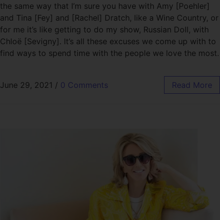
the same way that I’m sure you have with Amy [Poehler]
and Tina [Fey] and [Rachel] Dratch, like a Wine Country, or
for me it’s like getting to do my show, Russian Doll, with
Chloë [Sevigny]. It’s all these excuses we come up with to
find ways to spend time with the people we love the most.
June 29, 2021
/
0 Comments
Read More