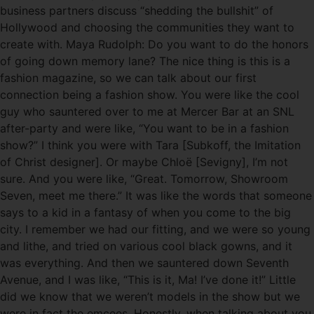
business partners discuss “shedding the bullshit” of
Hollywood and choosing the communities they want to
create with. Maya Rudolph: Do you want to do the honors
of going down memory lane? The nice thing is this is a
fashion magazine, so we can talk about our first
connection being a fashion show. You were like the cool
guy who sauntered over to me at Mercer Bar at an SNL
after-party and were like, “You want to be in a fashion
show?” I think you were with Tara [Subkoff, the Imitation
of Christ designer]. Or maybe Chloë [Sevigny], I’m not
sure. And you were like, “Great. Tomorrow, Showroom
Seven, meet me there.” It was like the words that someone
says to a kid in a fantasy of when you come to the big
city. I remember we had our fitting, and we were so young
and lithe, and tried on various cool black gowns, and it
was everything. And then we sauntered down Seventh
Avenue, and I was like, “This is it, Ma! I’ve done it!” Little
did we know that we weren’t models in the show but we
were in fact the emcees. Honestly, when talking about you