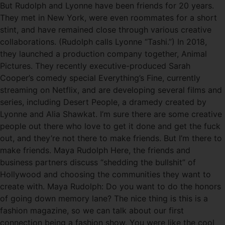
But Rudolph and Lyonne have been friends for 20 years.
They met in New York, were even roommates for a short
stint, and have remained close through various creative
collaborations. (Rudolph calls Lyonne “Tashi.”) In 2018,
they launched a production company together, Animal
Pictures. They recently executive-produced Sarah
Cooper’s comedy special Everything’s Fine, currently
streaming on Netflix, and are developing several films and
series, including Desert People, a dramedy created by
Lyonne and Alia Shawkat. I’m sure there are some creative
people out there who love to get it done and get the fuck
out, and they’re not there to make friends. But I’m there to
make friends. Maya Rudolph Here, the friends and
business partners discuss “shedding the bullshit” of
Hollywood and choosing the communities they want to
create with. Maya Rudolph: Do you want to do the honors
of going down memory lane? The nice thing is this is a
fashion magazine, so we can talk about our first
connection being a fashion show. You were like the cool