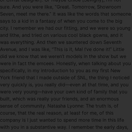
sure. And you were like, “Great. Tomorrow, Showroom
Seven, meet me there.” It was like the words that someone
says to a kid in a fantasy of when you come to the big
city. I remember we had our fitting, and we were so young
and lithe, and tried on various cool black gowns, and it
was everything. And then we sauntered down Seventh
Avenue, and I was like, “This is it, Ma! I’ve done it!” Little
did we know that we weren’t models in the show but we
were in fact the emcees. Honestly, when talking about you
specifically, in my introduction to you as my first New
York friend that I made outside of SNL, the thing I noticed
very quickly is, you really did—even at that time, and you
were very young—have your own kind of family that you
built, which was really your friends, and an enormous
sense of community. Natasha Lyonne: The truth is, of
course, that the real reason, at least for me, of this
company is I just wanted to spend more time in this life
with you in a substantive way. I remember the early days,