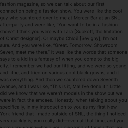
fashion magazine, so we can talk about our first
connection being a fashion show. You were like the cool
guy who sauntered over to me at Mercer Bar at an SNL
after-party and were like, “You want to be in a fashion
show?” I think you were with Tara [Subkoff, the Imitation
of Christ designer]. Or maybe Chloë [Sevigny], I’m not
sure. And you were like, “Great. Tomorrow, Showroom
Seven, meet me there.” It was like the words that someone
says to a kid in a fantasy of when you come to the big
city. I remember we had our fitting, and we were so young
and lithe, and tried on various cool black gowns, and it
was everything. And then we sauntered down Seventh
Avenue, and I was like, “This is it, Ma! I’ve done it!” Little
did we know that we weren’t models in the show but we
were in fact the emcees. Honestly, when talking about you
specifically, in my introduction to you as my first New
York friend that I made outside of SNL, the thing I noticed
very quickly is, you really did—even at that time, and you
were very young—have your own kind of family that you