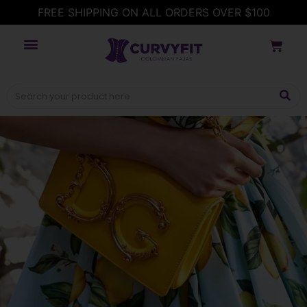
FREE SHIPPING ON ALL ORDERS OVER $100