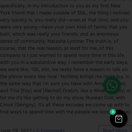
specifically, in my introduction to you as my first New
York friend that I made outside of SNL, the thing I noticed
very quickly is, you really did—even at that time, and you
were very young—have your own kind of family that you
built, which was really your friends, and an enormous
sense of community. Natasha Lyonne: The truth is, of
course, that the real reason, at least for me, of this
company is I just wanted to spend more time in this life
with you in a substantive way. I remember the early days,
we were like, “Oh, shit, we really have a reason to talk on
the phone every day now.” Nothing brings me more joy, in
the same way that I’m sure you have with Amy [Poehler]
and Tina [Fey] and [Rachel] Dratch, like a Wine Country, or
for me it’s like getting to do my show, Russian Doll, with
Chloë [Sevigny]. It’s all these excuses we come up with to
find ways to spend time with the people we love the most.
0
June 29, 2021
/
0 Comments
Read More