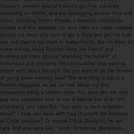
Cooper’s comedy special Everything’s Fine, currently
streaming on Netflix, and are developing several films and
series, including Desert People, a dramedy created by
Lyonne and Alia Shawkat. I’m sure there are some creative
people out there who love to get it done and get the fuck
out, and they’re not there to make friends. But I’m there to
make friends. Maya Rudolph Here, the friends and
business partners discuss “shedding the bullshit” of
Hollywood and choosing the communities they want to
create with. Maya Rudolph: Do you want to do the honors
of going down memory lane? The nice thing is this is a
fashion magazine, so we can talk about our first
connection being a fashion show. You were like the cool
guy who sauntered over to me at Mercer Bar at an SNL
after-party and were like, “You want to be in a fashion
show?” I think you were with Tara [Subkoff, the Imitation
of Christ designer]. Or maybe Chloë [Sevigny], I’m not
sure. And you were like, “Great. Tomorrow, Showroom