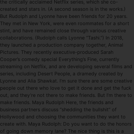
the critically acclaimed Netflix series, which she co-
created and stars in. (A second season is in the works.)
But Rudolph and Lyonne have been friends for 20 years.
They met in New York, were even roommates for a short
stint, and have remained close through various creative
collaborations. (Rudolph calls Lyonne “Tashi.”) In 2018,
they launched a production company together, Animal
Pictures. They recently executive-produced Sarah
Cooper’s comedy special Everything’s Fine, currently
streaming on Netflix, and are developing several films and
series, including Desert People, a dramedy created by
Lyonne and Alia Shawkat. I’m sure there are some creative
people out there who love to get it done and get the fuck
out, and they’re not there to make friends. But I’m there to
make friends. Maya Rudolph Here, the friends and
business partners discuss “shedding the bullshit” of
Hollywood and choosing the communities they want to
create with. Maya Rudolph: Do you want to do the honors
of going down memory lane? The nice thing is this is a