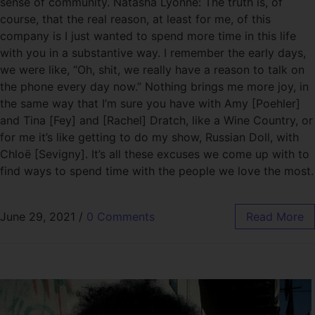
sense of community. Natasha Lyonne: The truth is, of
course, that the real reason, at least for me, of this
company is I just wanted to spend more time in this life
with you in a substantive way. I remember the early days,
we were like, “Oh, shit, we really have a reason to talk on
the phone every day now.” Nothing brings me more joy, in
the same way that I’m sure you have with Amy [Poehler]
and Tina [Fey] and [Rachel] Dratch, like a Wine Country, or
for me it’s like getting to do my show, Russian Doll, with
Chloë [Sevigny]. It’s all these excuses we come up with to
find ways to spend time with the people we love the most.
June 29, 2021
/
0 Comments
Read More