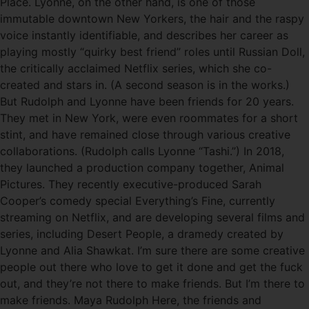
Place. Lyonne, on the other hand, is one of those
immutable downtown New Yorkers, the hair and the raspy
voice instantly identifiable, and describes her career as
playing mostly “quirky best friend” roles until Russian Doll,
the critically acclaimed Netflix series, which she co-
created and stars in. (A second season is in the works.)
But Rudolph and Lyonne have been friends for 20 years.
They met in New York, were even roommates for a short
stint, and have remained close through various creative
collaborations. (Rudolph calls Lyonne “Tashi.”) In 2018,
they launched a production company together, Animal
Pictures. They recently executive-produced Sarah
Cooper’s comedy special Everything’s Fine, currently
streaming on Netflix, and are developing several films and
series, including Desert People, a dramedy created by
Lyonne and Alia Shawkat. I’m sure there are some creative
people out there who love to get it done and get the fuck
out, and they’re not there to make friends. But I’m there to
make friends. Maya Rudolph Here, the friends and