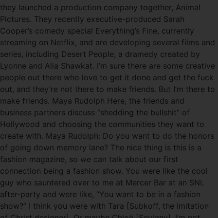
they launched a production company together, Animal
Pictures. They recently executive-produced Sarah
Cooper’s comedy special Everything’s Fine, currently
streaming on Netflix, and are developing several films and
series, including Desert People, a dramedy created by
Lyonne and Alia Shawkat. I’m sure there are some creative
people out there who love to get it done and get the fuck
out, and they’re not there to make friends. But I’m there to
make friends. Maya Rudolph Here, the friends and
business partners discuss “shedding the bullshit” of
Hollywood and choosing the communities they want to
create with. Maya Rudolph: Do you want to do the honors
of going down memory lane? The nice thing is this is a
fashion magazine, so we can talk about our first
connection being a fashion show. You were like the cool
guy who sauntered over to me at Mercer Bar at an SNL
after-party and were like, “You want to be in a fashion
show?” I think you were with Tara [Subkoff, the Imitation
of Christ designer]. Or maybe Chloë [Sevigny], I’m not