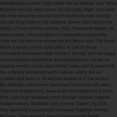
and Natasha Lyonne might seem like an unlikely duo. While
Rudolph may be best known for Saturday Night Live (and
her now recurring role as Vice President Kamala Harris),
she has long lived in Los Angeles, where she’s raising her
family of four with her partner, Paul Thomas Anderson. In
recent years, she has taken on memorable supporting
roles on cult-favorite shows like Big Mouth and The Good
Place. Lyonne, on the other hand, is one of those
immutable downtown New Yorkers, the hair and the raspy
voice instantly identifiable, and describes her career as
playing mostly “quirky best friend” roles until Russian Doll,
the critically acclaimed Netflix series, which she co-
created and stars in. (A second season is in the works.)
But Rudolph and Lyonne have been friends for 20 years.
They met in New York, were even roommates for a short
stint, and have remained close through various creative
collaborations. (Rudolph calls Lyonne “Tashi.”) In 2018,
they launched a production company together, Animal
Pictures. They recently executive-produced Sarah