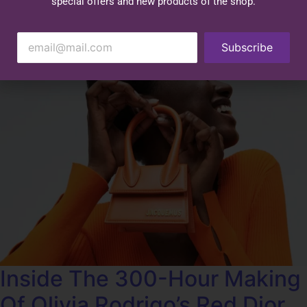
special offers and new products of the shop.
Subscribe
Inside The 300-Hour Making
Of Olivia Rodrigo’s Red Dior