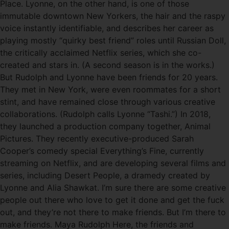
Place. Lyonne, on the other hand, is one of those
immutable downtown New Yorkers, the hair and the raspy
voice instantly identifiable, and describes her career as
playing mostly “quirky best friend” roles until Russian Doll,
the critically acclaimed Netflix series, which she co-
created and stars in. (A second season is in the works.)
But Rudolph and Lyonne have been friends for 20 years.
They met in New York, were even roommates for a short
stint, and have remained close through various creative
collaborations. (Rudolph calls Lyonne “Tashi.”) In 2018,
they launched a production company together, Animal
Pictures. They recently executive-produced Sarah
Cooper’s comedy special Everything’s Fine, currently
streaming on Netflix, and are developing several films and
series, including Desert People, a dramedy created by
Lyonne and Alia Shawkat. I’m sure there are some creative
people out there who love to get it done and get the fuck
out, and they’re not there to make friends. But I’m there to
make friends. Maya Rudolph Here, the friends and