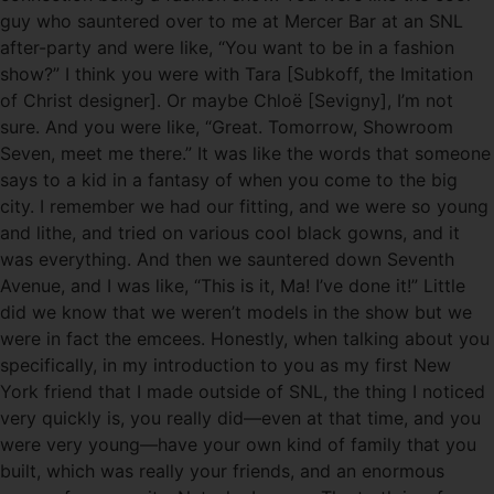
guy who sauntered over to me at Mercer Bar at an SNL
after-party and were like, “You want to be in a fashion
show?” I think you were with Tara [Subkoff, the Imitation
of Christ designer]. Or maybe Chloë [Sevigny], I’m not
sure. And you were like, “Great. Tomorrow, Showroom
Seven, meet me there.” It was like the words that someone
says to a kid in a fantasy of when you come to the big
city. I remember we had our fitting, and we were so young
and lithe, and tried on various cool black gowns, and it
was everything. And then we sauntered down Seventh
Avenue, and I was like, “This is it, Ma! I’ve done it!” Little
did we know that we weren’t models in the show but we
were in fact the emcees. Honestly, when talking about you
specifically, in my introduction to you as my first New
York friend that I made outside of SNL, the thing I noticed
very quickly is, you really did—even at that time, and you
were very young—have your own kind of family that you
built, which was really your friends, and an enormous