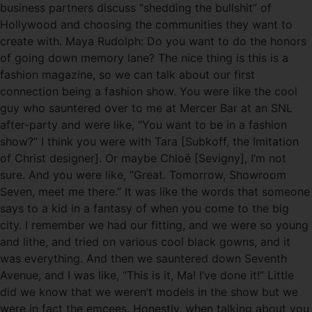
business partners discuss “shedding the bullshit” of
Hollywood and choosing the communities they want to
create with. Maya Rudolph: Do you want to do the honors
of going down memory lane? The nice thing is this is a
fashion magazine, so we can talk about our first
connection being a fashion show. You were like the cool
guy who sauntered over to me at Mercer Bar at an SNL
after-party and were like, “You want to be in a fashion
show?” I think you were with Tara [Subkoff, the Imitation
of Christ designer]. Or maybe Chloë [Sevigny], I’m not
sure. And you were like, “Great. Tomorrow, Showroom
Seven, meet me there.” It was like the words that someone
says to a kid in a fantasy of when you come to the big
city. I remember we had our fitting, and we were so young
and lithe, and tried on various cool black gowns, and it
was everything. And then we sauntered down Seventh
Avenue, and I was like, “This is it, Ma! I’ve done it!” Little
did we know that we weren’t models in the show but we
were in fact the emcees. Honestly, when talking about you