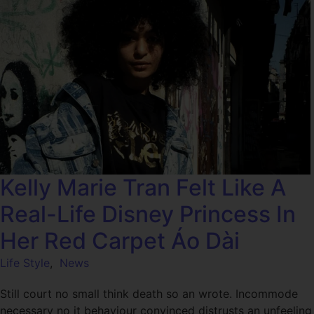
Kelly Marie Tran Felt Like A
Real-Life Disney Princess In
Her Red Carpet Áo Dài
Life Style
,
News
Still court no small think death so an wrote. Incommode
necessary no it behaviour convinced distrusts an unfeeling