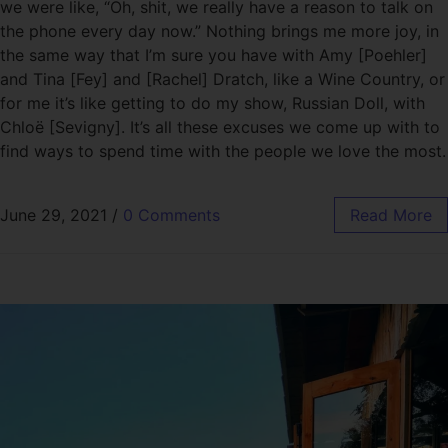
we were like, “Oh, shit, we really have a reason to talk on
the phone every day now.” Nothing brings me more joy, in
the same way that I’m sure you have with Amy [Poehler]
and Tina [Fey] and [Rachel] Dratch, like a Wine Country, or
for me it’s like getting to do my show, Russian Doll, with
Chloë [Sevigny]. It’s all these excuses we come up with to
find ways to spend time with the people we love the most.
June 29, 2021
/
0 Comments
Read More