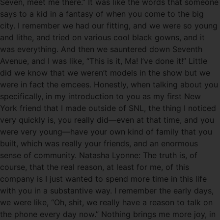
Seven, meet me there.” It was like the words that someone
says to a kid in a fantasy of when you come to the big
city. I remember we had our fitting, and we were so young
and lithe, and tried on various cool black gowns, and it
was everything. And then we sauntered down Seventh
Avenue, and I was like, “This is it, Ma! I’ve done it!” Little
did we know that we weren’t models in the show but we
were in fact the emcees. Honestly, when talking about you
specifically, in my introduction to you as my first New
York friend that I made outside of SNL, the thing I noticed
very quickly is, you really did—even at that time, and you
were very young—have your own kind of family that you
built, which was really your friends, and an enormous
sense of community. Natasha Lyonne: The truth is, of
course, that the real reason, at least for me, of this
company is I just wanted to spend more time in this life
with you in a substantive way. I remember the early days,
we were like, “Oh, shit, we really have a reason to talk on
the phone every day now.” Nothing brings me more joy, in