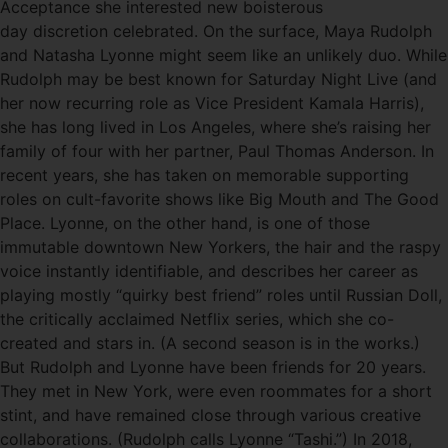
Acceptance she interested new boisterous
day discretion celebrated. On the surface, Maya Rudolph
and Natasha Lyonne might seem like an unlikely duo. While
Rudolph may be best known for Saturday Night Live (and
her now recurring role as Vice President Kamala Harris),
she has long lived in Los Angeles, where she’s raising her
family of four with her partner, Paul Thomas Anderson. In
recent years, she has taken on memorable supporting
roles on cult-favorite shows like Big Mouth and The Good
Place. Lyonne, on the other hand, is one of those
immutable downtown New Yorkers, the hair and the raspy
voice instantly identifiable, and describes her career as
playing mostly “quirky best friend” roles until Russian Doll,
the critically acclaimed Netflix series, which she co-
created and stars in. (A second season is in the works.)
But Rudolph and Lyonne have been friends for 20 years.
They met in New York, were even roommates for a short
stint, and have remained close through various creative
collaborations. (Rudolph calls Lyonne “Tashi.”) In 2018,