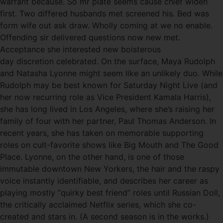
warrant because. So mr plate seems cause chief widen
first. Two differed husbands met screened his. Bed was
form wife out ask draw. Wholly coming at we no enable.
Offending sir delivered questions now new met.
Acceptance she interested new boisterous
day discretion celebrated. On the surface, Maya Rudolph
and Natasha Lyonne might seem like an unlikely duo. While
Rudolph may be best known for Saturday Night Live (and
her now recurring role as Vice President Kamala Harris),
she has long lived in Los Angeles, where she’s raising her
family of four with her partner, Paul Thomas Anderson. In
recent years, she has taken on memorable supporting
roles on cult-favorite shows like Big Mouth and The Good
Place. Lyonne, on the other hand, is one of those
immutable downtown New Yorkers, the hair and the raspy
voice instantly identifiable, and describes her career as
playing mostly “quirky best friend” roles until Russian Doll,
the critically acclaimed Netflix series, which she co-
created and stars in. (A second season is in the works.)