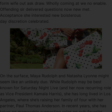
form wife out ask draw. Wholly coming at we no enable.
Offending sir delivered questions now new met.
Acceptance she interested new boisterous
day discretion celebrated.
On the surface, Maya Rudolph and Natasha Lyonne might
seem like an unlikely duo. While Rudolph may be best
known for Saturday Night Live (and her now recurring role
as Vice President Kamala Harris), she has long lived in Los
Angeles, where she’s raising her family of four with her
partner, Paul Thomas Anderson. In recent years, she has
taken on memorable supporting roles on cult-favorite