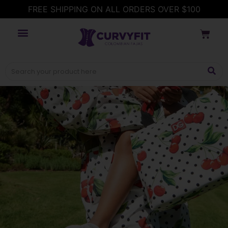
FREE SHIPPING ON ALL ORDERS OVER $100