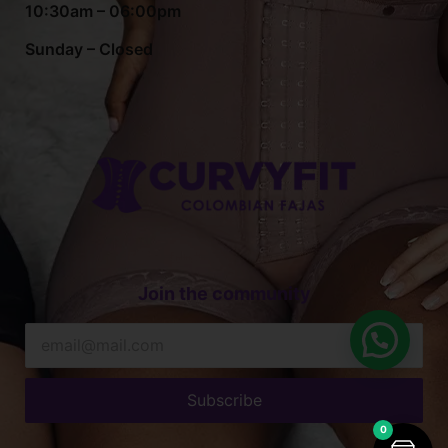
10:30am – 06:00pm
Sunday – Closed
Join the community
Subscribe
0