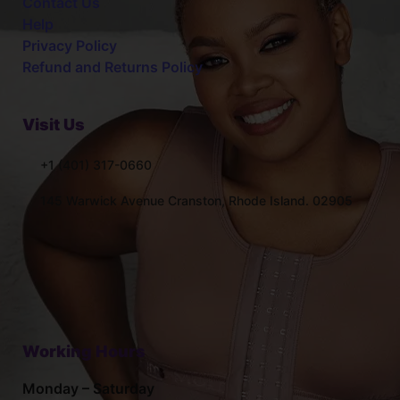
Contact Us
Help
Privacy Policy
Refund and Returns Policy
Visit Us
+1 (401) 317-0660
145 Warwick Avenue Cranston, Rhode Island. 02905
Working Hours
Monday – Saturday