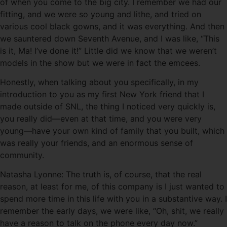
of when you come to the big city. I remember we had our
fitting, and we were so young and lithe, and tried on
various cool black gowns, and it was everything. And then
we sauntered down Seventh Avenue, and I was like, “This
is it, Ma! I’ve done it!” Little did we know that we weren’t
models in the show but we were in fact the emcees.
Honestly, when talking about you specifically, in my
introduction to you as my first New York friend that I
made outside of SNL, the thing I noticed very quickly is,
you really did—even at that time, and you were very
young—have your own kind of family that you built, which
was really your friends, and an enormous sense of
community.
Natasha Lyonne: The truth is, of course, that the real
reason, at least for me, of this company is I just wanted to
spend more time in this life with you in a substantive way. I
remember the early days, we were like, “Oh, shit, we really
have a reason to talk on the phone every day now.”