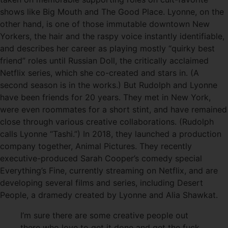
shows like Big Mouth and The Good Place. Lyonne, on the
other hand, is one of those immutable downtown New
Yorkers, the hair and the raspy voice instantly identifiable,
and describes her career as playing mostly “quirky best
friend” roles until Russian Doll, the critically acclaimed
Netflix series, which she co-created and stars in. (A
second season is in the works.) But Rudolph and Lyonne
have been friends for 20 years. They met in New York,
were even roommates for a short stint, and have remained
close through various creative collaborations. (Rudolph
calls Lyonne “Tashi.”) In 2018, they launched a production
company together, Animal Pictures. They recently
executive-produced Sarah Cooper’s comedy special
Everything’s Fine, currently streaming on Netflix, and are
developing several films and series, including Desert
People, a dramedy created by Lyonne and Alia Shawkat.
I’m sure there are some creative people out
there who love to get it done and get the fuck