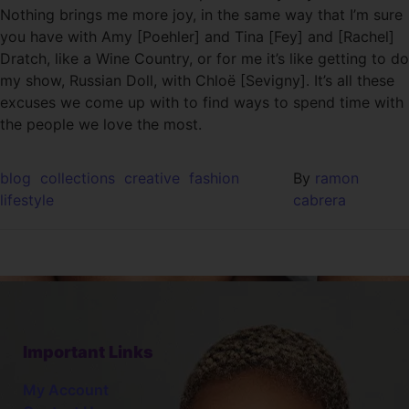
Nothing brings me more joy, in the same way that I’m sure
you have with Amy [Poehler] and Tina [Fey] and [Rachel]
Dratch, like a Wine Country, or for me it’s like getting to do
my show, Russian Doll, with Chloë [Sevigny]. It’s all these
excuses we come up with to find ways to spend time with
the people we love the most.
blog
collections
creative
fashion
By
ramon
lifestyle
cabrera
Important Links
My Account