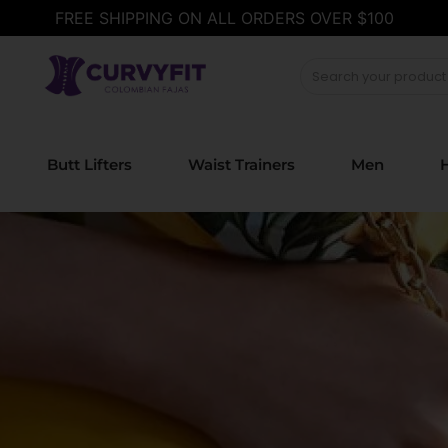
FREE SHIPPING ON ALL ORDERS OVER $100
Butt Lifters
Waist Trainers
Men
H