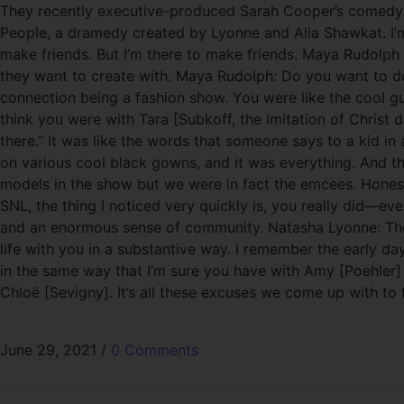
They recently executive-produced Sarah Cooper’s comedy spe
People, a dramedy created by Lyonne and Alia Shawkat. I’m 
make friends. But I’m there to make friends. Maya Rudolph
they want to create with. Maya Rudolph: Do you want to do
connection being a fashion show. You were like the cool g
think you were with Tara [Subkoff, the Imitation of Chris
there.” It was like the words that someone says to a kid in
on various cool black gowns, and it was everything. And the
models in the show but we were in fact the emcees. Honestl
SNL, the thing I noticed very quickly is, you really did—ev
and an enormous sense of community. Natasha Lyonne: The tru
life with you in a substantive way. I remember the early da
in the same way that I’m sure you have with Amy [Poehler] a
Chloë [Sevigny]. It’s all these excuses we come up with to
June 29, 2021
/
0 Comments