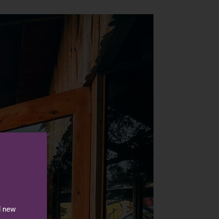
d new