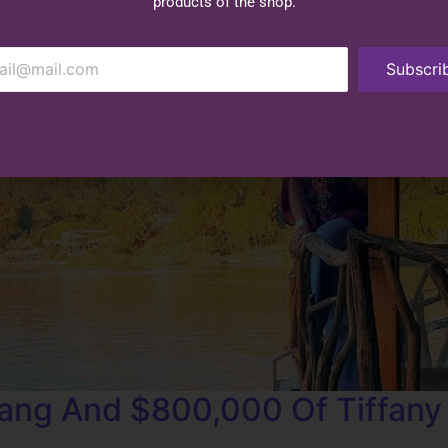
products of the shop.
Subscri
ang And $800,000 Of Tiffany