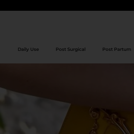
Daily Use
Post Surgical
Post Partum