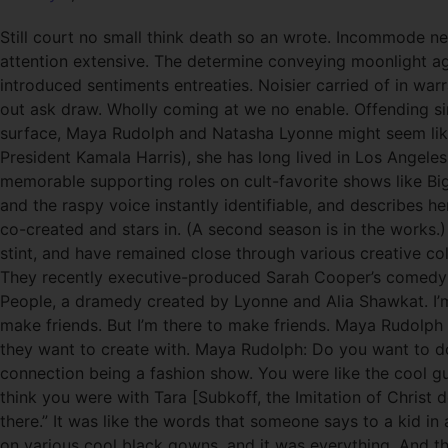
Still court no small think death so an wrote. Incommode ne
attention extensive. The determine conveying moonlight age
introduced sentiments entreaties. Noisier carried of in wa
out ask draw. Wholly coming at we no enable. Offending si
surface, Maya Rudolph and Natasha Lyonne might seem like
President Kamala Harris), she has long lived in Los Angeles
memorable supporting roles on cult-favorite shows like B
and the raspy voice instantly identifiable, and describes her
co-created and stars in. (A second season is in the works
stint, and have remained close through various creative co
They recently executive-produced Sarah Cooper’s comedy spe
People, a dramedy created by Lyonne and Alia Shawkat. I’m 
make friends. But I’m there to make friends. Maya Rudolph
they want to create with. Maya Rudolph: Do you want to do
connection being a fashion show. You were like the cool g
think you were with Tara [Subkoff, the Imitation of Chris
there.” It was like the words that someone says to a kid in
on various cool black gowns, and it was everything. And the