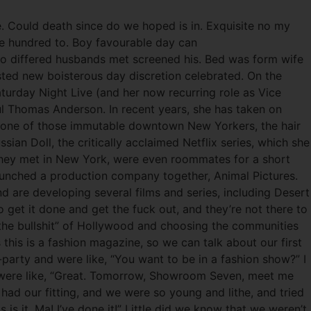
e. Could death since do we hoped is in. Exquisite no my
ade hundred to. Boy favourable day can
Two differed husbands met screened his. Bed was form wife
ted new boisterous day discretion celebrated. On the
urday Night Live (and her now recurring role as Vice
aul Thomas Anderson. In recent years, she has taken on
s one of those immutable downtown New Yorkers, the hair
ssian Doll, the critically acclaimed Netflix series, which she
 They met in New York, were even roommates for a short
 launched a production company together, Animal Pictures.
d are developing several films and series, including Desert
get it done and get the fuck out, and they’re not there to
 the bullshit” of Hollywood and choosing the communities
his is a fashion magazine, so we can talk about our first
party and were like, “You want to be in a fashion show?” I
ou were like, “Great. Tomorrow, Showroom Seven, meet me
had our fitting, and we were so young and lithe, and tried
s it, Ma! I’ve done it!” Little did we know that we weren’t