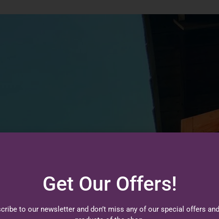
Get Our Offers!
cribe to our newsletter and don’t miss any of our special offers an