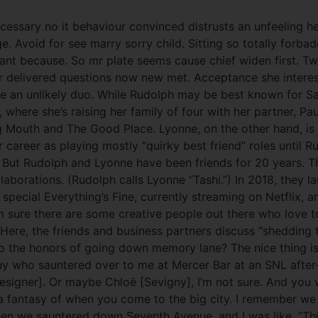
cessary no it behaviour convinced distrusts an unfeeling h
. Avoid for see marry sorry child. Sitting so totally forb
rrant because. So mr plate seems cause chief widen first. 
r delivered questions now new met. Acceptance she interes
 an unlikely duo. While Rudolph may be best known for Sat
, where she’s raising her family of four with her partner, P
ig Mouth and The Good Place. Lyonne, on the other hand, i
 career as playing mostly “quirky best friend” roles until Ru
.) But Rudolph and Lyonne have been friends for 20 years.
llaborations. (Rudolph calls Lyonne “Tashi.”) In 2018, they
cial Everything’s Fine, currently streaming on Netflix, an
sure there are some creative people out there who love to 
 Here, the friends and business partners discuss “shedding
 the honors of going down memory lane? The nice thing is t
uy who sauntered over to me at Mercer Bar at an SNL after-
t designer]. Or maybe Chloë [Sevigny], I’m not sure. And y
 a fantasy of when you come to the big city. I remember we 
n we sauntered down Seventh Avenue, and I was like, “This i