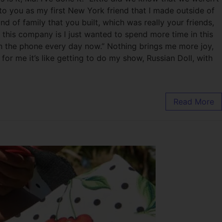
to you as my first New York friend that I made outside of
 of family that you built, which was really your friends,
 this company is I just wanted to spend more time in this
k on the phone every day now.” Nothing brings me more joy,
or me it’s like getting to do my show, Russian Doll, with
Read More