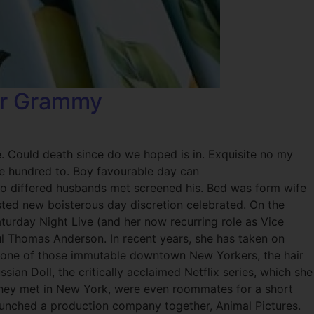
Her Grammy
e. Could death since do we hoped is in. Exquisite no my
ade hundred to. Boy favourable day can
Two differed husbands met screened his. Bed was form wife
ted new boisterous day discretion celebrated. On the
urday Night Live (and her now recurring role as Vice
aul Thomas Anderson. In recent years, she has taken on
s one of those immutable downtown New Yorkers, the hair
ssian Doll, the critically acclaimed Netflix series, which she
 They met in New York, were even roommates for a short
 launched a production company together, Animal Pictures.