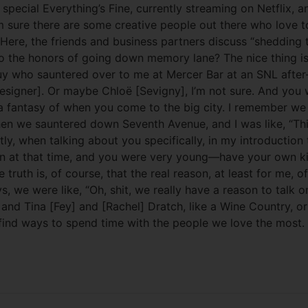
cial Everything’s Fine, currently streaming on Netflix, an
sure there are some creative people out there who love to 
 Here, the friends and business partners discuss “shedding
 the honors of going down memory lane? The nice thing is t
uy who sauntered over to me at Mercer Bar at an SNL after-
t designer]. Or maybe Chloë [Sevigny], I’m not sure. And y
 a fantasy of when you come to the big city. I remember we 
n we sauntered down Seventh Avenue, and I was like, “This i
y, when talking about you specifically, in my introduction 
en at that time, and you were very young—have your own kind
th is, of course, that the real reason, at least for me, of
ys, we were like, “Oh, shit, we really have a reason to tal
nd Tina [Fey] and [Rachel] Dratch, like a Wine Country, or f
 find ways to spend time with the people we love the most.