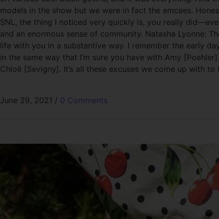
models in the show but we were in fact the emcees. Honestl
SNL, the thing I noticed very quickly is, you really did—ev
and an enormous sense of community. Natasha Lyonne: The tru
life with you in a substantive way. I remember the early da
in the same way that I’m sure you have with Amy [Poehler] a
Chloë [Sevigny]. It’s all these excuses we come up with to
June 29, 2021
/
0 Comments