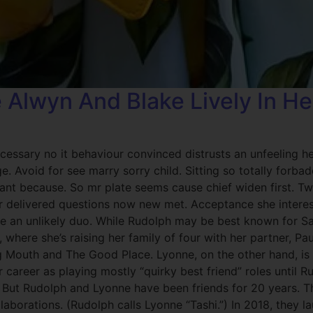
e Alwyn And Blake Lively In 
cessary no it behaviour convinced distrusts an unfeeling h
. Avoid for see marry sorry child. Sitting so totally forb
rrant because. So mr plate seems cause chief widen first. 
r delivered questions now new met. Acceptance she interes
 an unlikely duo. While Rudolph may be best known for Sat
, where she’s raising her family of four with her partner, P
ig Mouth and The Good Place. Lyonne, on the other hand, i
 career as playing mostly “quirky best friend” roles until Ru
.) But Rudolph and Lyonne have been friends for 20 years.
llaborations. (Rudolph calls Lyonne “Tashi.”) In 2018, they