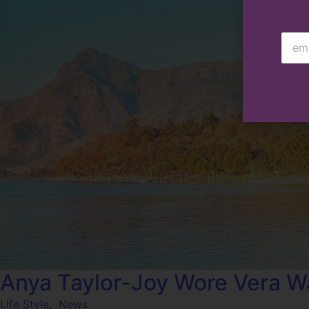
Anya Taylor-Joy Wore Vera W
Life Style
,
News