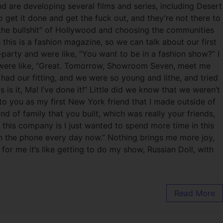
d are developing several films and series, including Desert
get it done and get the fuck out, and they’re not there to
 the bullshit” of Hollywood and choosing the communities
his is a fashion magazine, so we can talk about our first
party and were like, “You want to be in a fashion show?” I
ou were like, “Great. Tomorrow, Showroom Seven, meet me
had our fitting, and we were so young and lithe, and tried
s it, Ma! I’ve done it!” Little did we know that we weren’t
to you as my first New York friend that I made outside of
 of family that you built, which was really your friends,
 this company is I just wanted to spend more time in this
k on the phone every day now.” Nothing brings me more joy,
or me it’s like getting to do my show, Russian Doll, with
Read More