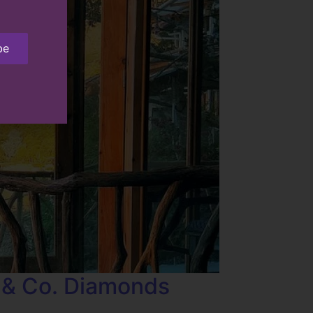
be
 & Co. Diamonds