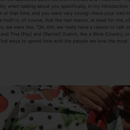
y, when talking about you specifically, in my introduction 
en at that time, and you were very young—have your own kind
th is, of course, that the real reason, at least for me, of
ys, we were like, “Oh, shit, we really have a reason to tal
nd Tina [Fey] and [Rachel] Dratch, like a Wine Country, or f
 find ways to spend time with the people we love the most.