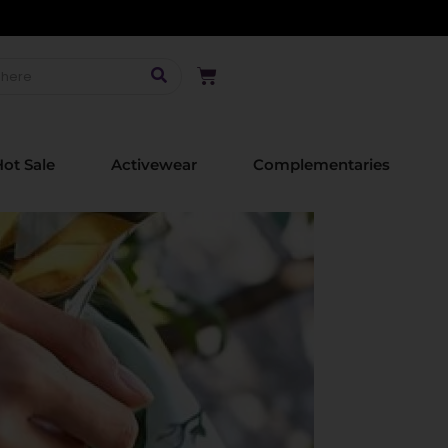
ot Sale
Activewear
Complementaries