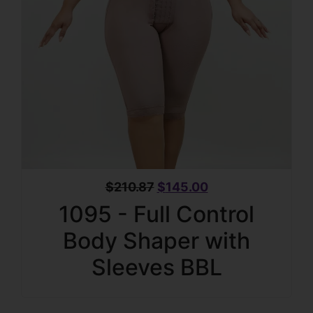
$
210.87
$
145.00
1095 - Full Control
Body Shaper with
Sleeves BBL