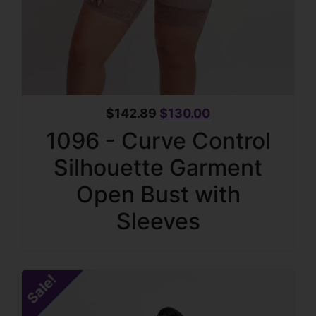
$
142.89
$
130.00
1096 - Curve Control
Silhouette Garment
Open Bust with
Sleeves
Sale!