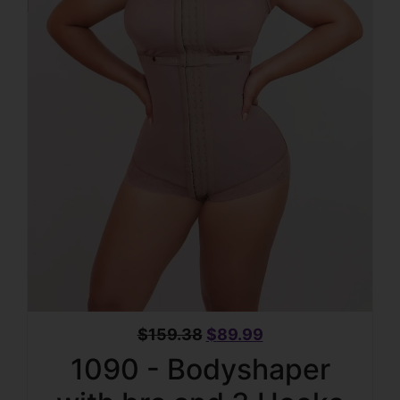
$
159.38
$
89.99
1090 - Bodyshaper