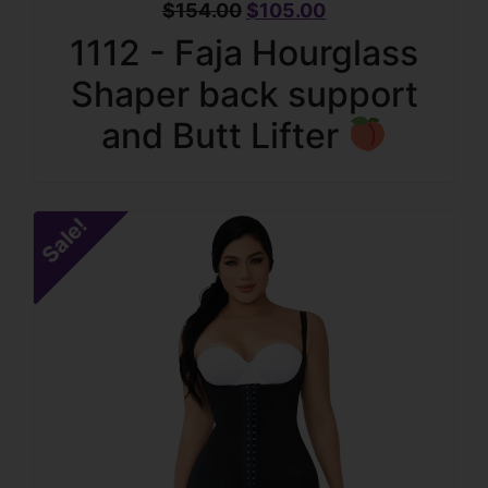
$
154.00
$
105.00
1112 - Faja Hourglass
Shaper back support
and Butt Lifter
Sale!