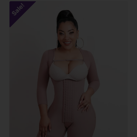
Sale!