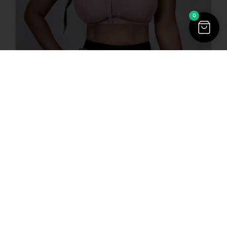
0
$
68.00
$
52.00
4015 | Post Surgical
Bra or Daily Use Bra
Strap with Badges
Sale!