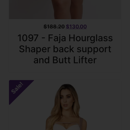
$
188.20
$
130.00
1097 - Faja Hourglass
Shaper back support
and Butt Lifter
Sale!