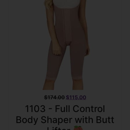
$
174.00
$
115.00
1103 - Full Control
Body Shaper with Butt