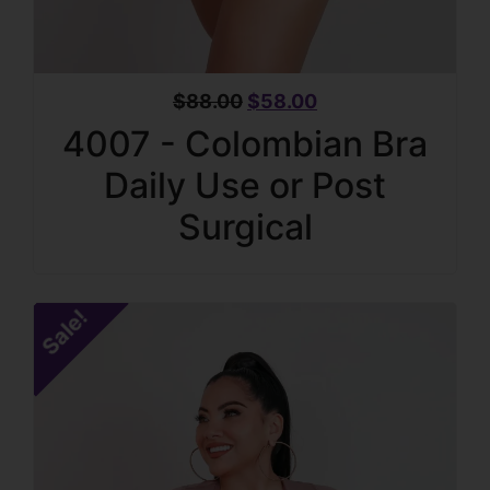
$
88.00
$
58.00
4007 - Colombian Bra
Daily Use or Post
Surgical
Sale!