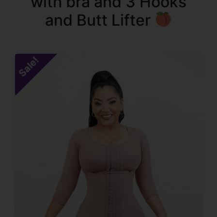
with bra and 3 Hooks
and Butt Lifter
Sale!