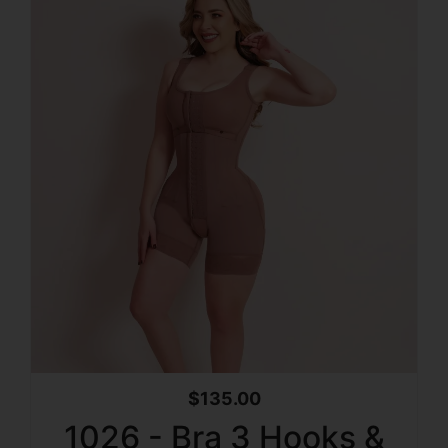
$
135.00
1026 - Bra 3 Hooks &