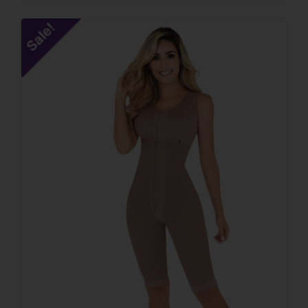
Sale!