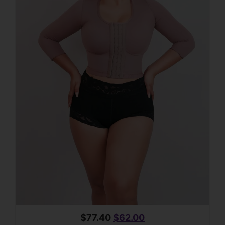
$
77.40
$
62.00