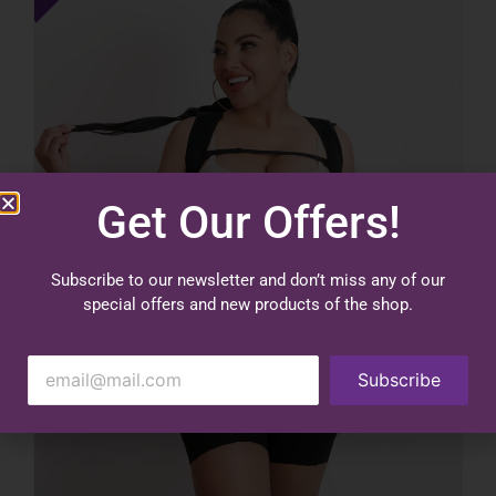
Get Our Offers!
Subscribe to our newsletter and don’t miss any of our
special offers and new products of the shop.
Subscribe