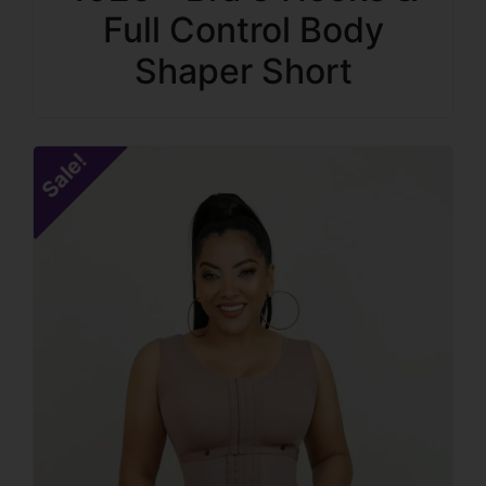
Full Control Body
Shaper Short
Sale!