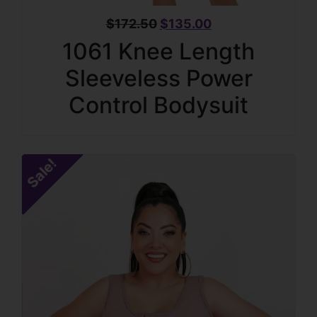
$
172.50
$
135.00
1061 Knee Length
Sleeveless Power
Control Bodysuit
Sale!