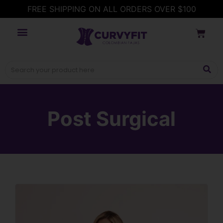
FREE SHIPPING ON ALL ORDERS OVER $100
Post Surgical