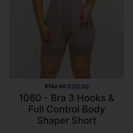
$
162.50
$
125.00
1060 - Bra 3 Hooks &
Full Control Body
Shaper Short