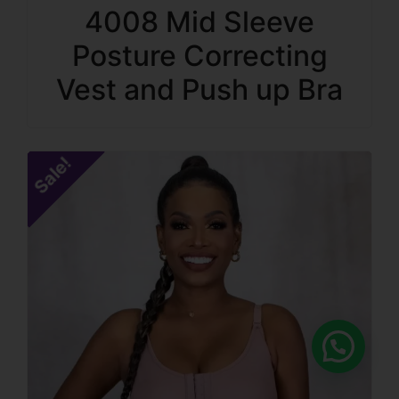
4008 Mid Sleeve
Posture Correcting
Vest and Push up Bra
Sale!