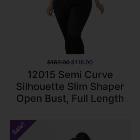
$
162.00
$
118.00
12015 Semi Curve
Silhouette Slim Shaper
Open Bust, Full Length
Sale!