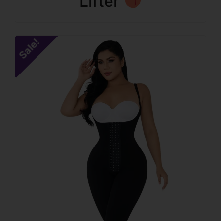
Lifter
Sale!