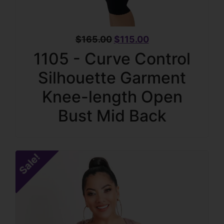
$
165.00
$
115.00
1105 - Curve Control
Silhouette Garment
Knee-length Open
Bust Mid Back
Sale!