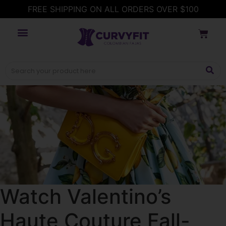
FREE SHIPPING ON ALL ORDERS OVER $100
Watch Valentino’s
Haute Couture Fall-