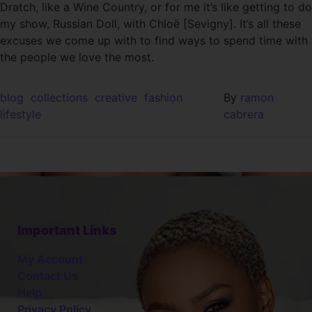
Dratch, like a Wine Country, or for me it’s like getting to do
my show, Russian Doll, with Chloë [Sevigny]. It’s all these
excuses we come up with to find ways to spend time with
the people we love the most.
blog
collections
creative
fashion
By
ramon
lifestyle
cabrera
Important Links
My Account
Contact Us
Help
Privacy Policy