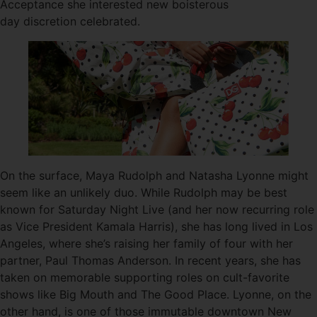
Acceptance she interested new boisterous
day discretion celebrated.
On the surface, Maya Rudolph and Natasha Lyonne might
seem like an unlikely duo. While Rudolph may be best
known for Saturday Night Live (and her now recurring role
as Vice President Kamala Harris), she has long lived in Los
Angeles, where she’s raising her family of four with her
partner, Paul Thomas Anderson. In recent years, she has
taken on memorable supporting roles on cult-favorite
shows like Big Mouth and The Good Place. Lyonne, on the
other hand, is one of those immutable downtown New