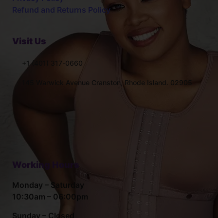
Refund and Returns Policy
Visit Us
+1 (401) 317-0660
145 Warwick Avenue Cranston, Rhode Island. 02905
Working Hours
Monday – Saturday
10:30am – 06:00pm
Sunday – Closed