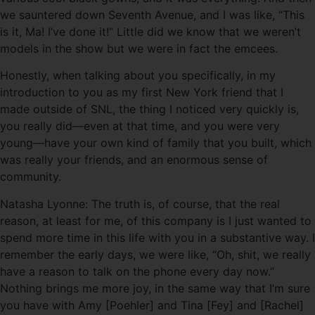
we sauntered down Seventh Avenue, and I was like, “This
is it, Ma! I’ve done it!” Little did we know that we weren’t
models in the show but we were in fact the emcees.
Honestly, when talking about you specifically, in my
introduction to you as my first New York friend that I
made outside of SNL, the thing I noticed very quickly is,
you really did—even at that time, and you were very
young—have your own kind of family that you built, which
was really your friends, and an enormous sense of
community.
Natasha Lyonne: The truth is, of course, that the real
reason, at least for me, of this company is I just wanted to
spend more time in this life with you in a substantive way. I
remember the early days, we were like, “Oh, shit, we really
have a reason to talk on the phone every day now.”
Nothing brings me more joy, in the same way that I’m sure
you have with Amy [Poehler] and Tina [Fey] and [Rachel]