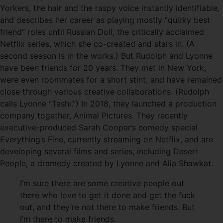
Yorkers, the hair and the raspy voice instantly identifiable,
and describes her career as playing mostly “quirky best
friend” roles until Russian Doll, the critically acclaimed
Netflix series, which she co-created and stars in. (A
second season is in the works.) But Rudolph and Lyonne
have been friends for 20 years. They met in New York,
were even roommates for a short stint, and have remained
close through various creative collaborations. (Rudolph
calls Lyonne “Tashi.”) In 2018, they launched a production
company together, Animal Pictures. They recently
executive-produced Sarah Cooper’s comedy special
Everything’s Fine, currently streaming on Netflix, and are
developing several films and series, including Desert
People, a dramedy created by Lyonne and Alia Shawkat.
I’m sure there are some creative people out
there who love to get it done and get the fuck
out, and they’re not there to make friends. But
I’m there to make friends.