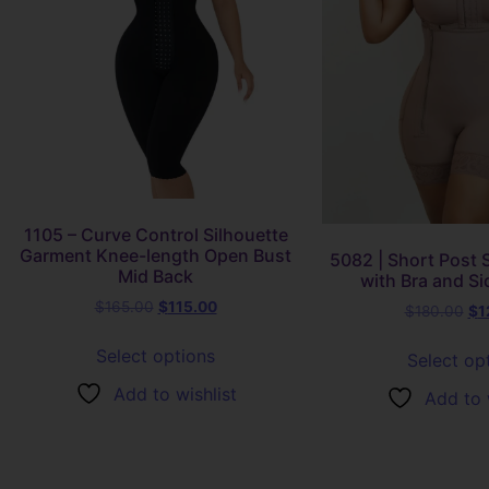
1105 – Curve Control Silhouette
Garment Knee-length Open Bust
5082 | Short Post S
Mid Back
with Bra and Si
$
165.00
$
115.00
$
180.00
$
1
Select options
Select op
Add to wishlist
Add to 