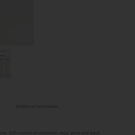
Additional information
tocks. Soft control on abdomen, legs, arms and back.