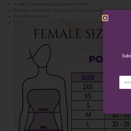
4 rows of hook-and-eye closure in front.
Provides optimal lift and support for post-surgical healing an
Butt lifting feature.
Subs