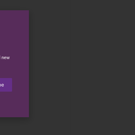
d new
be