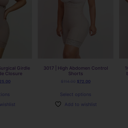
urgical Girdle
3017 | High Abdomen Control
1
de Closure
Shorts
25.00
$
114.00
$
72.00
tions
Select options
wishlist
Add to wishlist