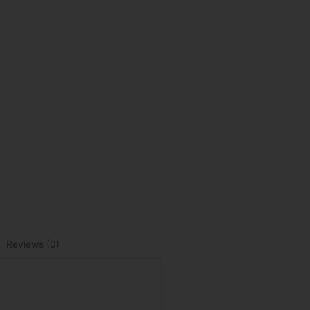
Reviews (0)