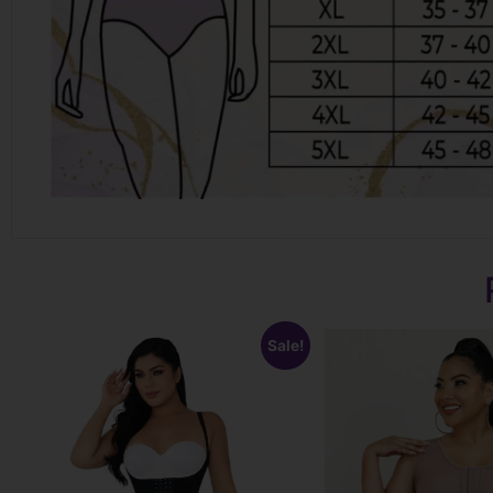
Sale!