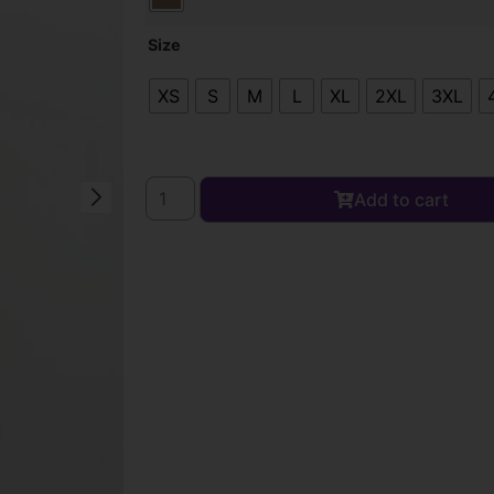
Size
XS
S
M
L
XL
2XL
3XL
Add to cart