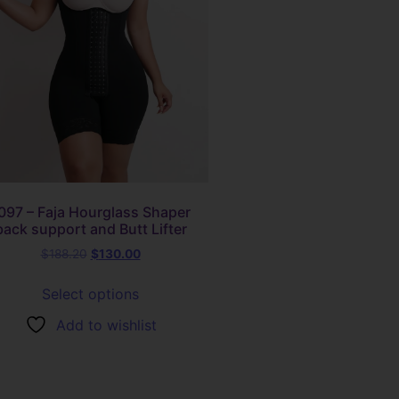
097 – Faja Hourglass Shaper
back support and Butt Lifter
$
188.20
$
130.00
Select options
Add to wishlist