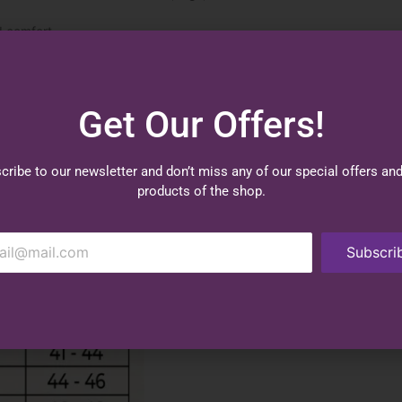
d comfort.
Get Our Offers!
cribe to our newsletter and don’t miss any of our special offers an
products of the shop.
Subscri