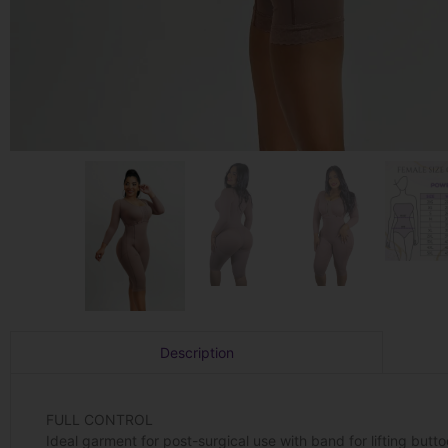
Description
FULL CONTROL
Ideal garment for post-surgical use with band for lifting but