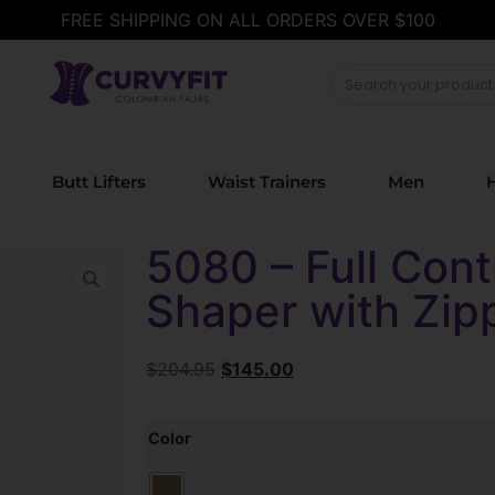
FREE SHIPPING ON ALL ORDERS OVER $100
Butt Lifters
Waist Trainers
Men
H
5080 – Full Cont
Shaper with Zip
$
204.95
$
145.00
Color