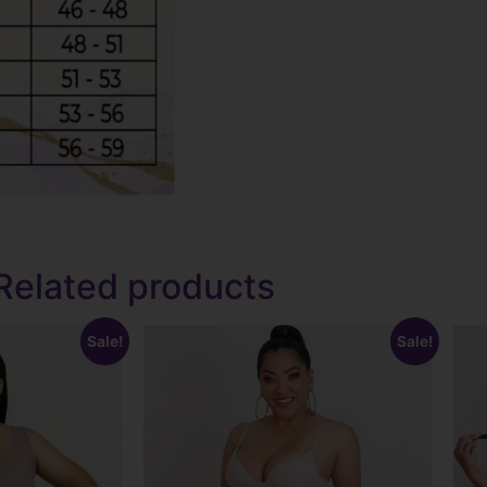
Related products
Sale!
Sale!