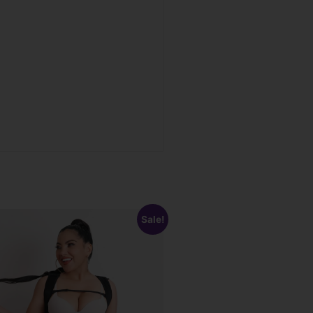
Sale!