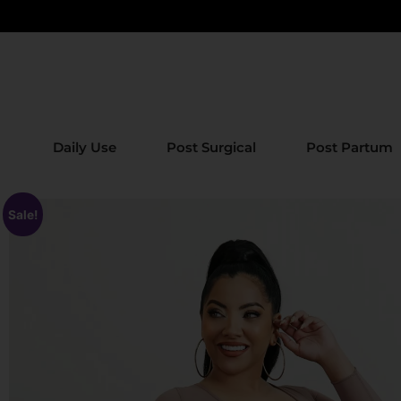
Daily Use
Post Surgical
Post Partum
Sale!