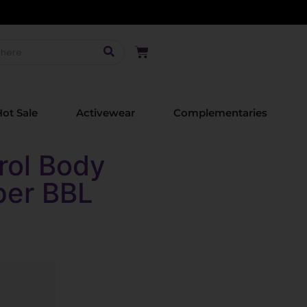
ot Sale
Activewear
Complementaries
rol Body
per BBL