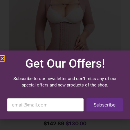
Get Our Offers!
Subscribe to our newsletter and don’t miss any of our
special offers and new products of the shop.
Subscribe
$
142.89
$
130.00