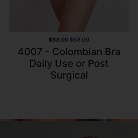
$
88.00
$
58.00
4007 - Colombian Bra
Daily Use or Post
Surgical