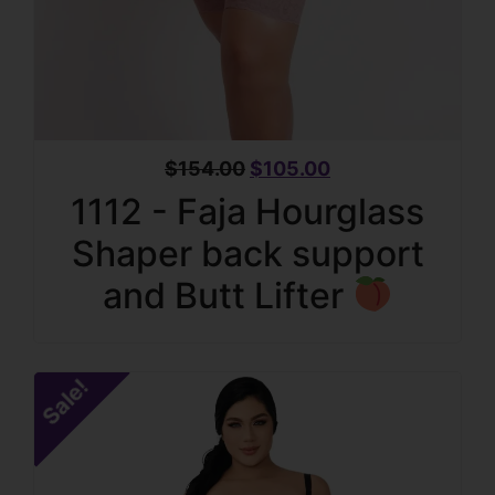
$
154.00
$
105.00
1112 - Faja Hourglass
Shaper back support
and Butt Lifter
Sale!