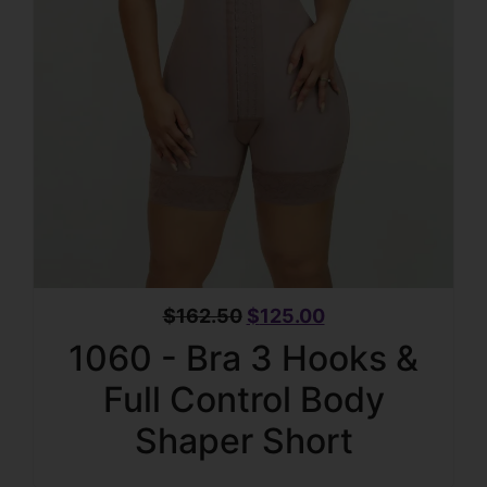
$
162.50
$
125.00
1060 - Bra 3 Hooks &
Full Control Body
Shaper Short