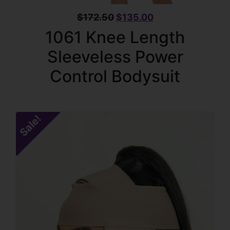
$
172.50
$
135.00
1061 Knee Length
Sleeveless Power
Control Bodysuit
Sale!