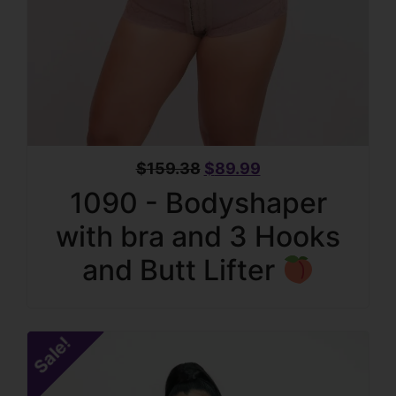
$
159.38
$
89.99
1090 - Bodyshaper
with bra and 3 Hooks
and Butt Lifter
Sale!