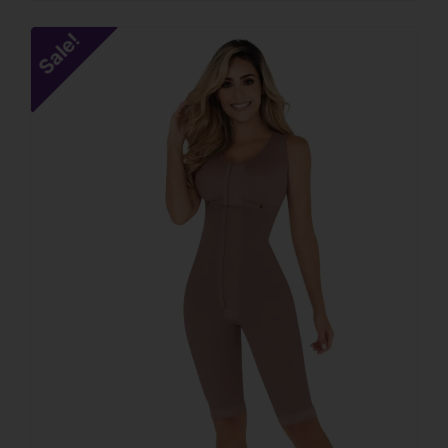
Sale!