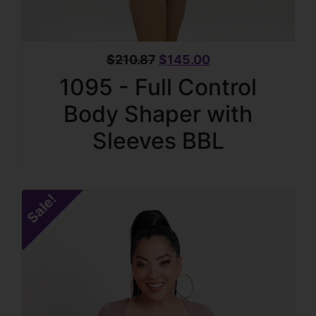
$
210.87
$
145.00
1095 - Full Control
Body Shaper with
Sleeves BBL
Sale!