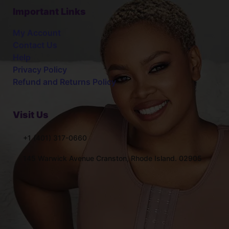
Important Links
My Account
Contact Us
Help
Privacy Policy
Refund and Returns Policy
Visit Us
+1 (401) 317-0660
145 Warwick Avenue Cranston, Rhode Island. 02905