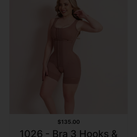
$
135.00
1026 - Bra 3 Hooks &