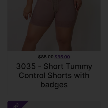
$
85.00
$
65.00
3035 - Short Tummy
Control Shorts with
badges
Sale!