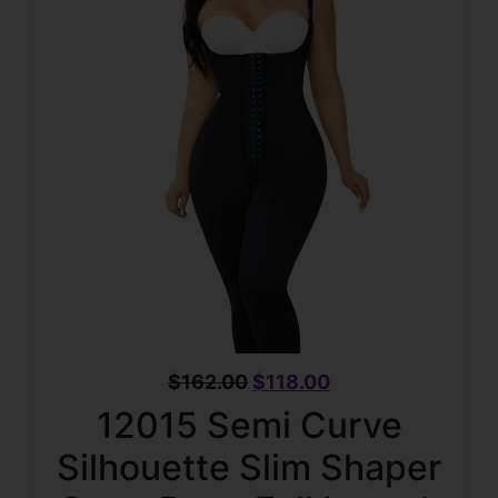
$
162.00
$
118.00
12015 Semi Curve
Silhouette Slim Shaper