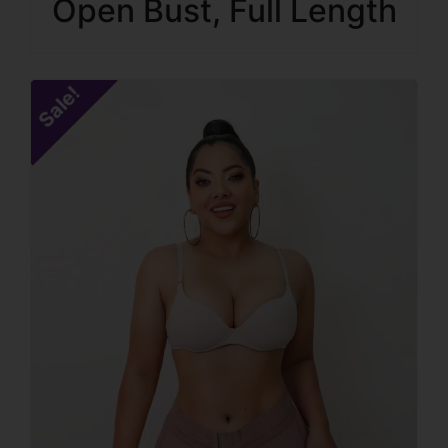
Open Bust, Full Length
Sale!