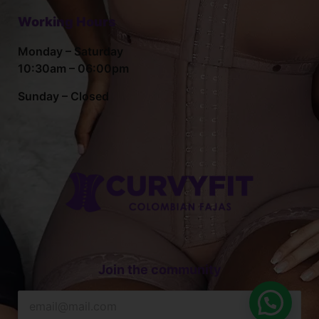
Working Hours
Monday – Saturday
10:30am – 06:00pm
Sunday – Closed
Join the community