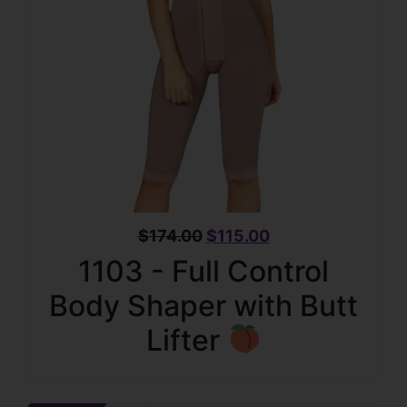
$
174.00
$
115.00
1103 - Full Control
Body Shaper with Butt
Lifter