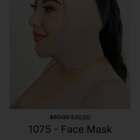
$
60.00
$
40.00
1075 - Face Mask