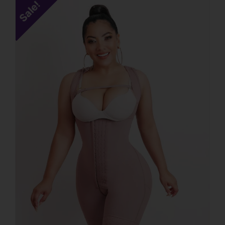
Sale!