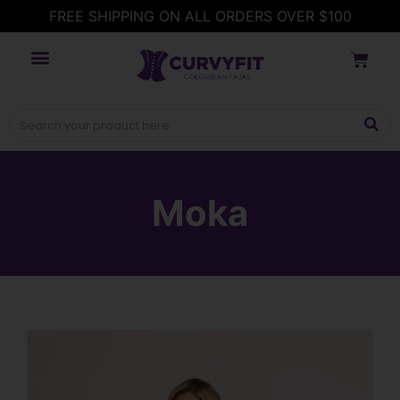
FREE SHIPPING ON ALL ORDERS OVER $100
Moka