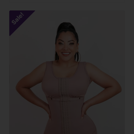
Sale!