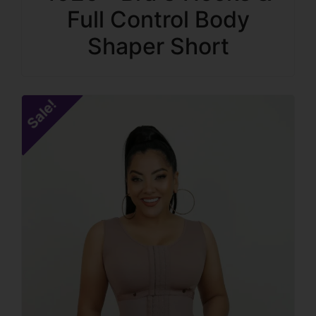
Full Control Body
Shaper Short
Sale!