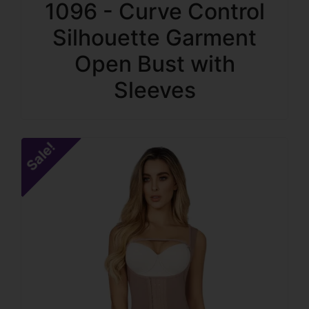
1096 - Curve Control
Silhouette Garment
Open Bust with
Sleeves
Sale!