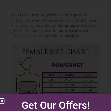
Invisible shaping panty is designed to 
shape, enhance and give comfort to all women 
who seek to look better by using a Colombian 
girdle for daily use or as a complement 
after plastic or aesthetic surgery.

Get Our Offers!