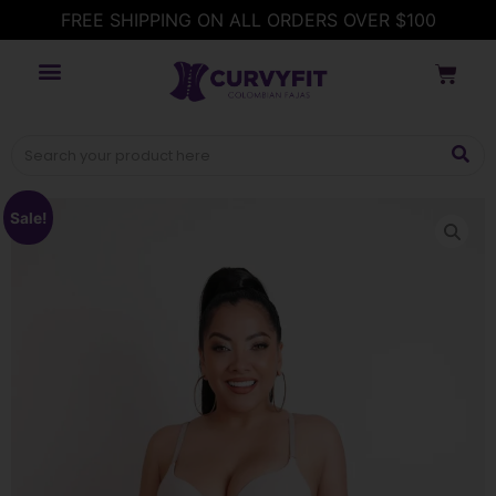
FREE SHIPPING ON ALL ORDERS OVER $100
Sale!