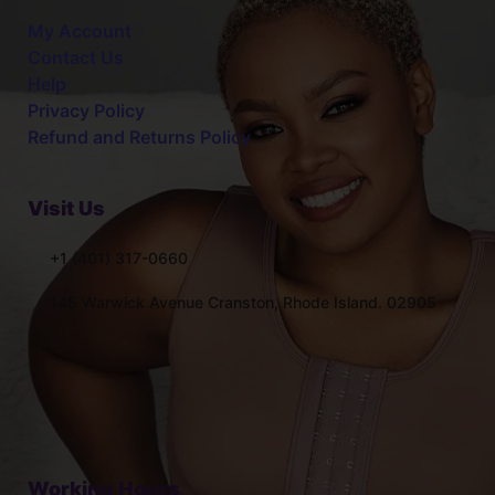
My Account
Contact Us
Help
Privacy Policy
Refund and Returns Policy
Visit Us
+1 (401) 317-0660
145 Warwick Avenue Cranston, Rhode Island. 02905
Working Hours