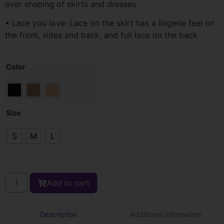
over shaping of skirts and dresses
• Lace you love: Lace on the skirt has a lingerie feel on
the front, sides and back, and full lace on the back
Color
Size
S
M
L
Add to cart
Additional information
Description