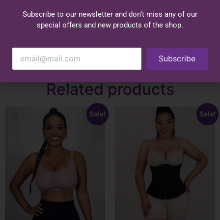
Subscribe to our newsletter and don’t miss any of our
special offers and new products of the shop.
Subscribe
Related products
Sale!
Sale!