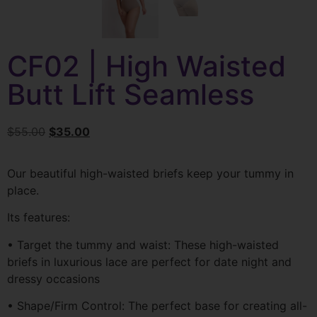
CF02 | High Waisted
Butt Lift Seamless
$
55.00
$
35.00
Our beautiful high-waisted briefs keep your tummy in
place.
Its features:
• Target the tummy and waist: These high-waisted
briefs in luxurious lace are perfect for date night and
dressy occasions
• Shape/Firm Control: The perfect base for creating all-