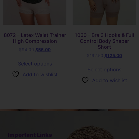
8072 – Latex Waist Trainer
1060 – Bra 3 Hooks & Full
High Compression
Control Body Shaper
Short
$
94.00
$
55.00
$
162.50
$
125.00
Select options
Select options
Add to wishlist
Add to wishlist
Important Links