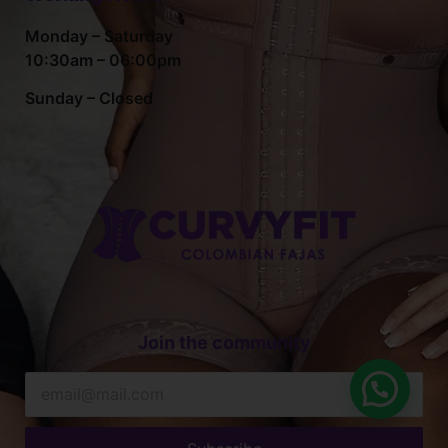
Monday – Saturday
10:30am – 06:00pm
Sunday – Closed
Join the community