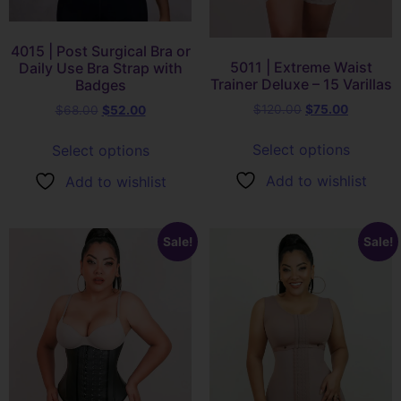
4015 | Post Surgical Bra or
5011 | Extreme Waist
Daily Use Bra Strap with
Trainer Deluxe – 15 Varillas
Badges
$
120.00
$
75.00
$
68.00
$
52.00
Select options
Select options
Add to wishlist
Add to wishlist
Sale!
Sale!