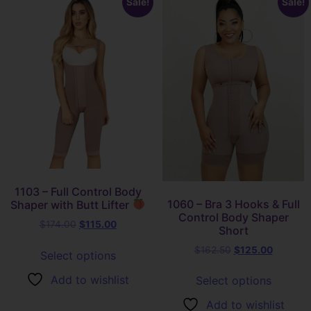
Sale!
Sale!
1103 – Full Control Body
1060 – Bra 3 Hooks & Full
Shaper with Butt Lifter
Control Body Shaper
$
174.00
$
115.00
Short
$
162.50
$
125.00
Select options
Add to wishlist
Select options
Add to wishlist