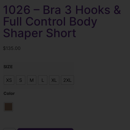
1026 – Bra 3 Hooks &
Full Control Body
Shaper Short
$
135.00
SIZE
XS
S
M
L
XL
2XL
Color