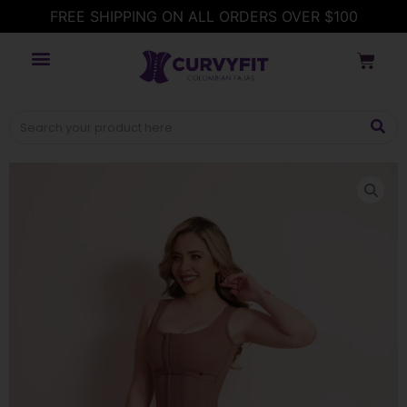
FREE SHIPPING ON ALL ORDERS OVER $100