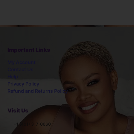
Important Links
My Account
Contact Us
Help
Privacy Policy
Refund and Returns Policy
Visit Us
+1 (401) 317-0660