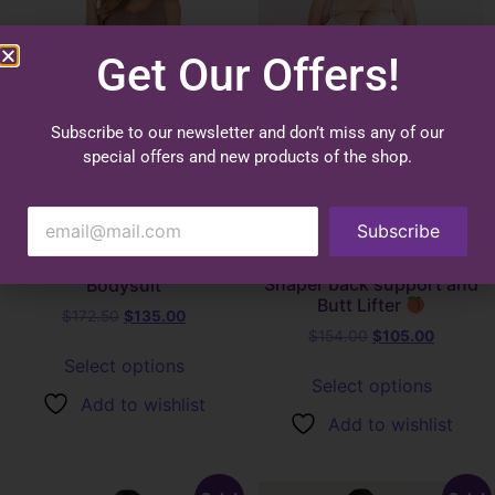
Get Our Offers!
Subscribe to our newsletter and don’t miss any of our
special offers and new products of the shop.
Subscribe
1061 Knee Length
1112 – Faja Hourglass
Sleeveless Power Control
Shaper back support and
Bodysuit
Butt Lifter
$
172.50
$
135.00
$
154.00
$
105.00
Select options
Select options
Add to wishlist
Add to wishlist