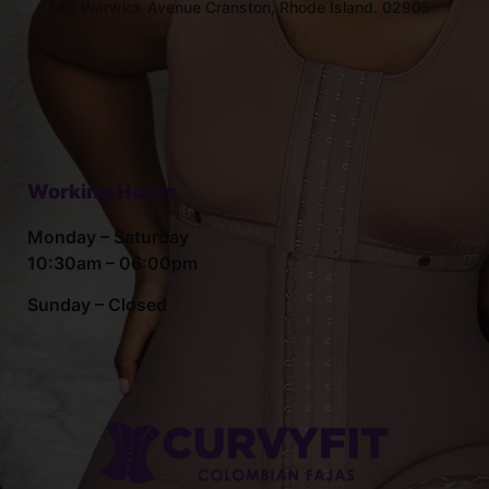
145 Warwick Avenue Cranston, Rhode Island. 02905
Working Hours
Monday – Saturday
10:30am – 06:00pm
Sunday – Closed