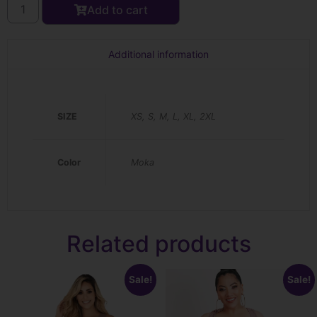
Add to cart
Additional information
SIZE
XS, S, M, L, XL, 2XL
Color
Moka
Related products
Sale!
Sale!