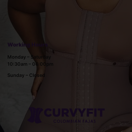
Working Hours
Monday – Saturday
10:30am – 06:00pm
Sunday – Closed