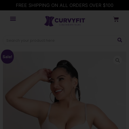
FREE SHIPPING ON ALL ORDERS OVER $100
Sale!