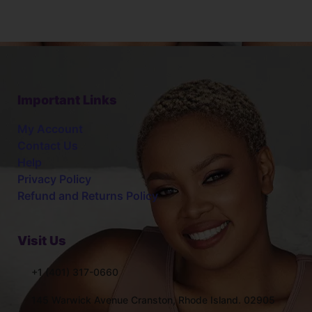
Important Links
My Account
Contact Us
Help
Privacy Policy
Refund and Returns Policy
Visit Us
+1 (401) 317-0660
145 Warwick Avenue Cranston, Rhode Island. 02905