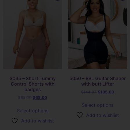
3035 – Short Tummy
5050 – BBL Guitar Shaper
Control Shorts with
with butt Lifter
badges
$
144.97
$
105.00
$
85.00
$
65.00
Select options
Select options
Add to wishlist
Add to wishlist