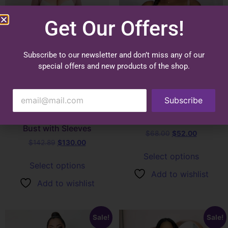
Get Our Offers!
Subscribe to our newsletter and don’t miss any of our
special offers and new products of the shop.
4015 | Post Surgical Bra or
Subscribe
1096 – Curve Control
Daily Use Bra Strap with
Silhouette Garment Open
Badges
Bust with Sleeves
$
68.00
$
52.00
$
142.89
$
130.00
Select options
Select options
Add to wishlist
Add to wishlist
Sale!
Sale!