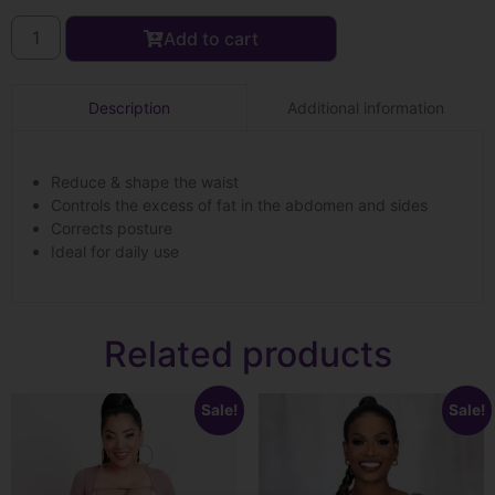
Add to cart
Additional information
Description
Reduce & shape the waist
Controls the excess of fat in the abdomen and sides
Corrects posture
Ideal for daily use
Related products
Sale!
Sale!