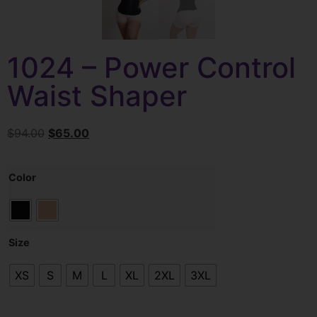
1024 – Power Control
Waist Shaper
$
94.00
$
65.00
Color
Size
XS
S
M
L
XL
2XL
3XL