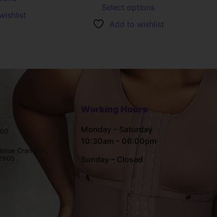
Select options
wishlist
Add to wishlist
Working Hours
Monday – Saturday
660
10:30am – 06:00pm
enue Cranston,
02905
Sunday – Closed