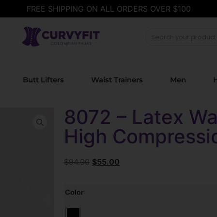
FREE SHIPPING ON ALL ORDERS OVER $100
Butt Lifters
Waist Trainers
Men
H
8072 – Latex Wai
High Compressi
$
94.00
$
55.00
Color