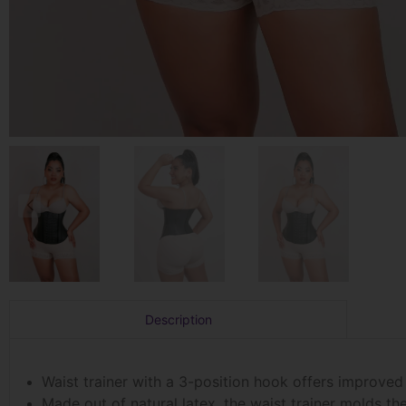
Description
Waist trainer with a 3-position hook offers improved
Made out of natural latex, the waist trainer molds t