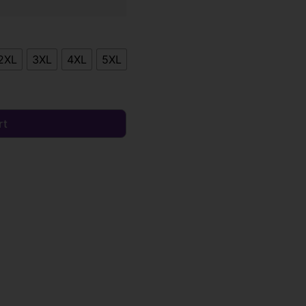
2XL
3XL
4XL
5XL
rt