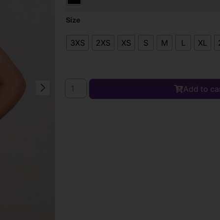
Size
3XS
2XS
XS
S
M
L
XL
Add to ca