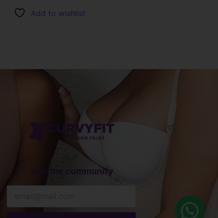
Add to wishlist
Join the community