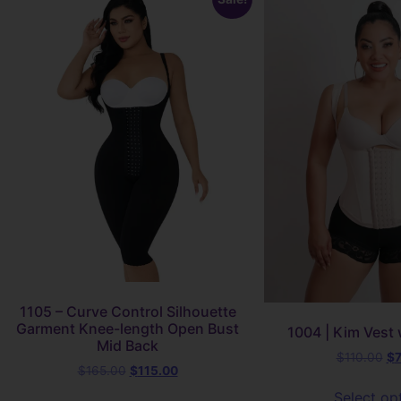
1105 – Curve Control Silhouette
Garment Knee-length Open Bust
1004 | Kim Vest 
Mid Back
$
110.00
$
$
165.00
$
115.00
Select op