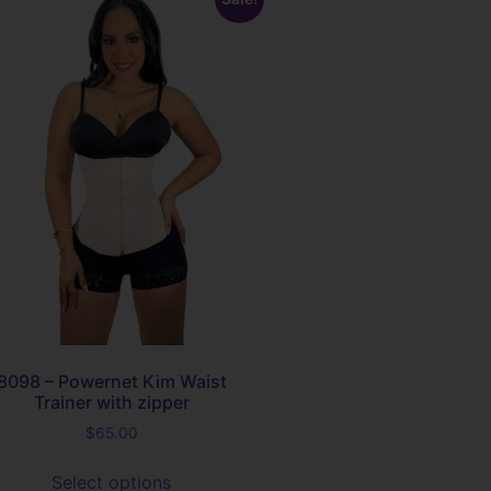
8098 – Powernet Kim Waist
Trainer with zipper
$
65.00
Select options