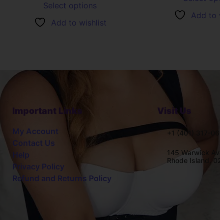
Select options
Add to 
Add to wishlist
Important Links
Visit Us
My Account
+1 (401) 317-0
Contact Us
145 Warwick Av
Help
Rhode Island. 
Privacy Policy
Refund and Returns Policy