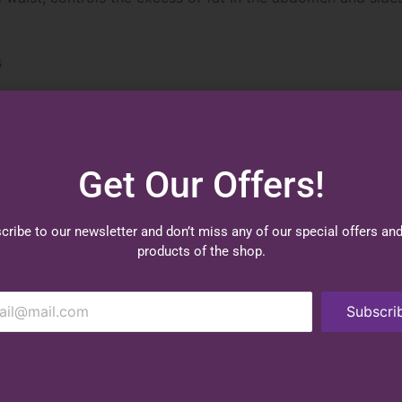
s
und tummy and back, creating slimmer waistline.
nd off a cinch.
earing when you are at your most active.
Get Our Offers!
cribe to our newsletter and don’t miss any of our special offers an
products of the shop.
Subscri