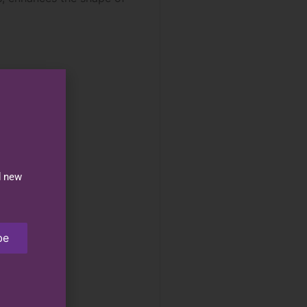
d new
be