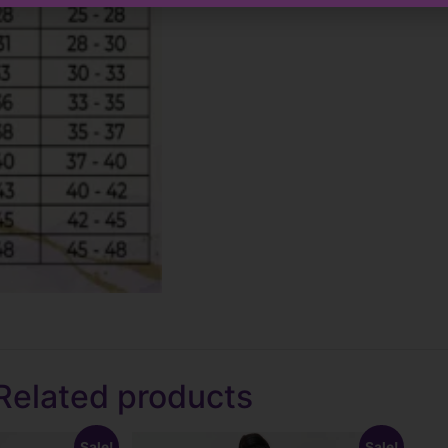
Related products
Sale!
Sale!