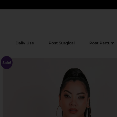
Daily Use
Post Surgical
Post Partum
Sale!