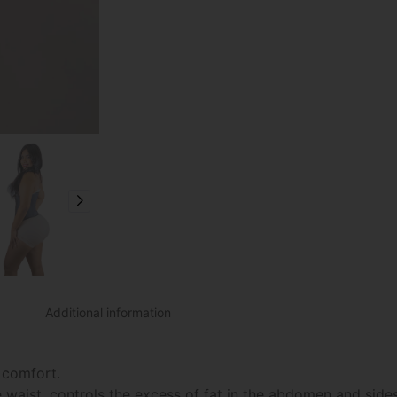
Additional information
 comfort.
he waist, controls the excess of fat in the abdomen and sid