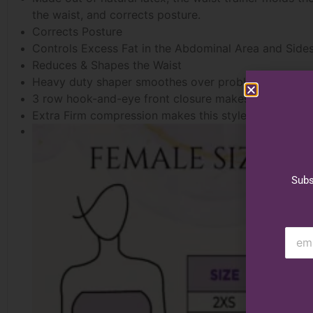
the waist, and corrects posture.
Corrects Posture
Controls Excess Fat in the Abdominal Area and Side
Reduces & Shapes the Waist
Heavy duty shaper smoothes over problem areas aro
3 row hook-and-eye front closure makes getting on a
Extra Firm compression makes this style ideal for w
Subs