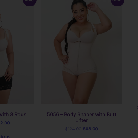
with 8 Rods
5056 – Body Shaper with Butt
Lifter
72.00
$
124.00
$
88.00
tions