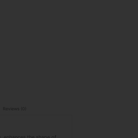
Reviews (0)
es, enhances the shape of