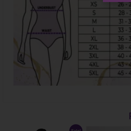
Sale!