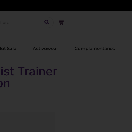
ot Sale
Activewear
Complementaries
st Trainer
on