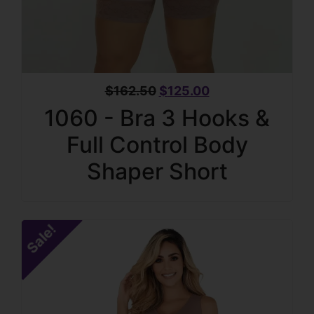
$
162.50
$
125.00
1060 - Bra 3 Hooks &
Full Control Body
Shaper Short
Sale!