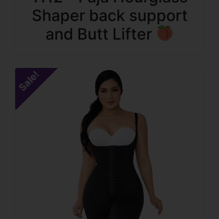
Shaper back support
and Butt Lifter
Sale!