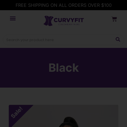
FREE SHIPPING ON ALL ORDERS OVER $100
Black
Sale!