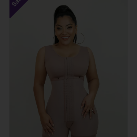
Sale!