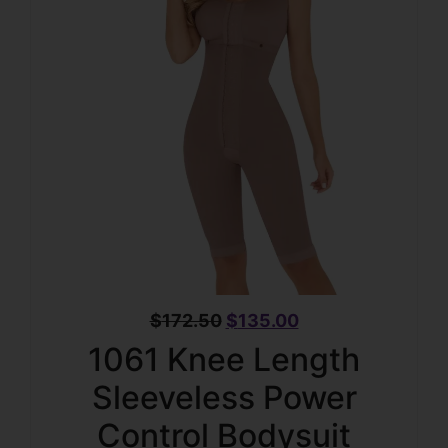
$
172.50
$
135.00
1061 Knee Length
Sleeveless Power
Control Bodysuit