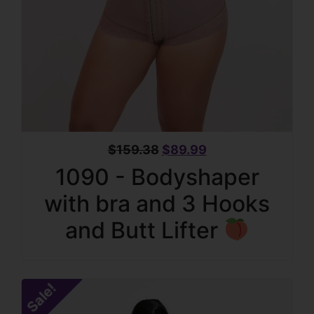
$
159.38
$
89.99
1090 - Bodyshaper
with bra and 3 Hooks
and Butt Lifter
Sale!