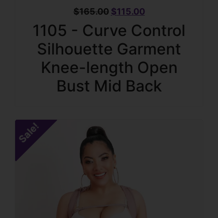
$
165.00
$
115.00
1105 - Curve Control
Silhouette Garment
Knee-length Open
Bust Mid Back
Sale!