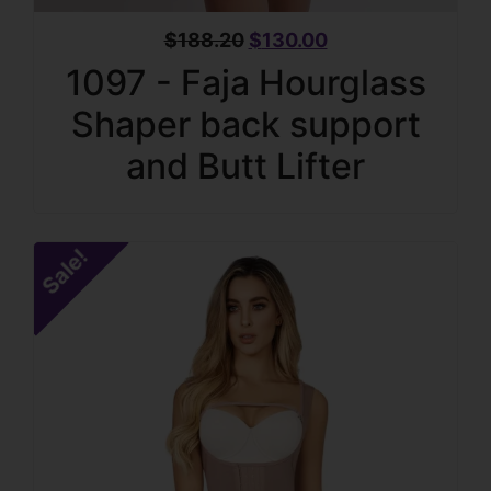
$
188.20
$
130.00
1097 - Faja Hourglass
Shaper back support
and Butt Lifter
Sale!