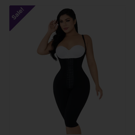
Sale!