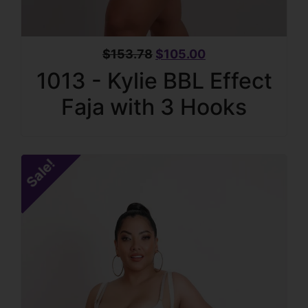
$
153.78
$
105.00
1013 - Kylie BBL Effect
Faja with 3 Hooks
Sale!