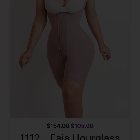
$
154.00
$
105.00
1112 - Faja Hourglass