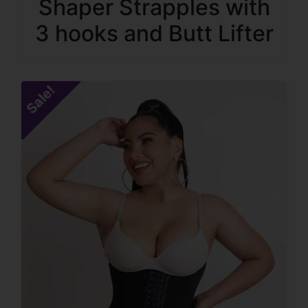
Shaper Strapples with
3 hooks and Butt Lifter
Sale!