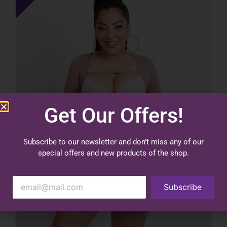
Get Our Offers!
Subscribe to our newsletter and don’t miss any of our
special offers and new products of the shop.
Subscribe