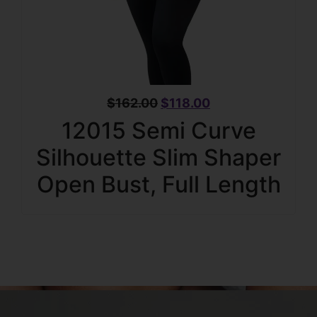
$
162.00
$
118.00
12015 Semi Curve
Silhouette Slim Shaper
Open Bust, Full Length