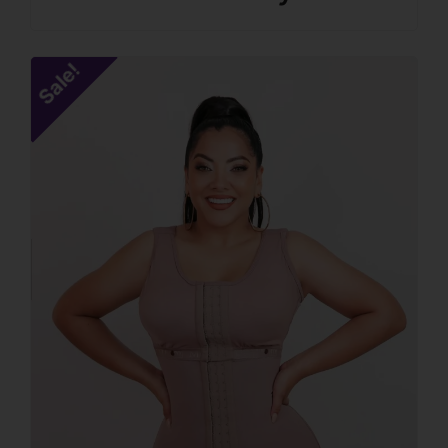
Sale!