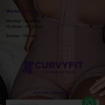
Working Hours
Monday – Saturday
10:30am – 06:00pm
Sunday – Closed
Join the community