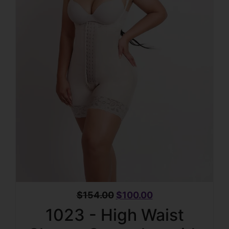
$
154.00
$
100.00
1023 - High Waist