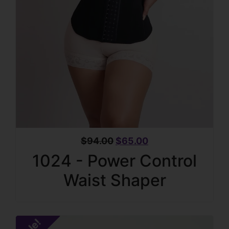
$
94.00
$
65.00
1024 - Power Control
Waist Shaper