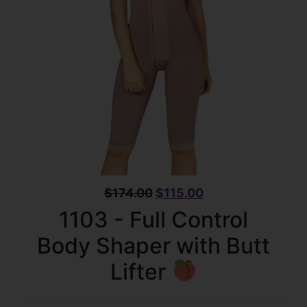
$
174.00
$
115.00
1103 - Full Control
Body Shaper with Butt
Lifter