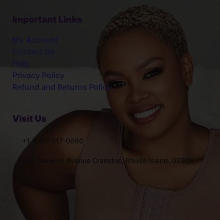
Important Links
My Account
Contact Us
Help
Privacy Policy
Refund and Returns Policy
Visit Us
+1 (401) 317-0660
145 Warwick Avenue Cranston, Rhode Island. 02905