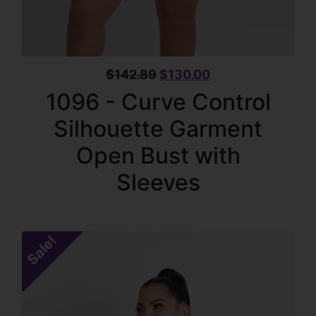
$
142.89
$
130.00
1096 - Curve Control
Silhouette Garment
Open Bust with
Sleeves
Sale!