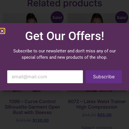
Related products
Sale!
Sale!
Get Our Offers!
Subscribe to our newsletter and don’t miss any of our
special offers and new products of the shop.
Subscribe
1096 – Curve Control
8072 – Latex Waist Trainer
Silhouette Garment Open
High Compression
Bust with Sleeves
$
94.00
$
55.00
$
142.89
$
130.00
Select options