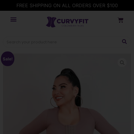
FREE SHIPPING ON ALL ORDERS OVER $100
Sale!