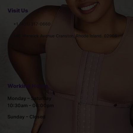
Visit Us
+1 (401) 317-0660
145 Warwick Avenue Cranston, Rhode Island. 02905
Working Hours
Monday – Saturday
10:30am – 06:00pm
Sunday – Closed