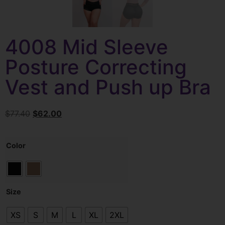
4008 Mid Sleeve
Posture Correcting
Vest and Push up Bra
$
77.40
$
62.00
Color
Size
XS
S
M
L
XL
2XL