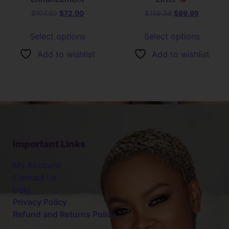
$
107.80
$
72.00
$
159.38
$
89.99
Select options
Select options
Add to wishlist
Add to wishlist
Important Links
My Account
Contact Us
Help
Privacy Policy
Refund and Returns Policy