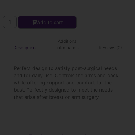
Add to cart
Additional
information
Reviews (0)
Description
Perfect design to satisfy post-surgical needs
and for daily use. Controls the arms and back
while offering support and comfort for the
bust. Perfectly designed to meet the needs
that arise after breast or arm surgery