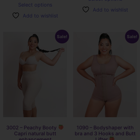
Select options
Add to wishlist
Add to wishlist
Sale!
Sale!
3002 – Peachy Booty
1090 – Bodyshaper with
Capri natural butt
bra and 3 Hooks and Butt
enhancement
Lifter