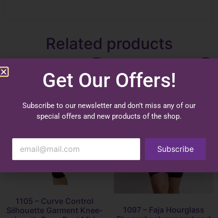
Related products
Sale!
Sale!
Get Our Offers!
Subscribe to our newsletter and don’t miss any of our
special offers and new products of the shop.
Subscribe
1105 – Curve Control
1097 – Faja Hourglass
Silhouette Garment Knee-