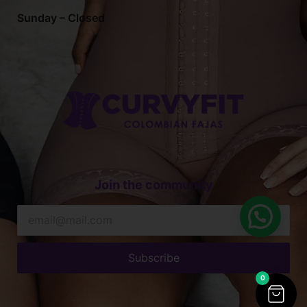
Sunday – Closed
Join the community
Subscribe
0