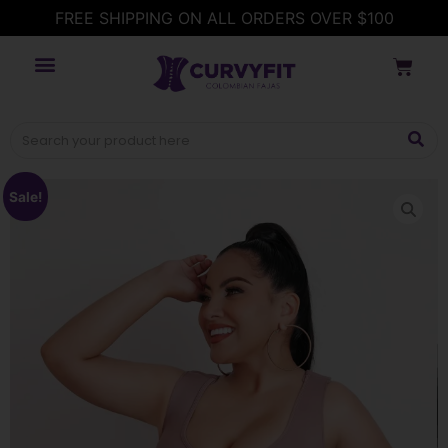
FREE SHIPPING ON ALL ORDERS OVER $100
Sale!