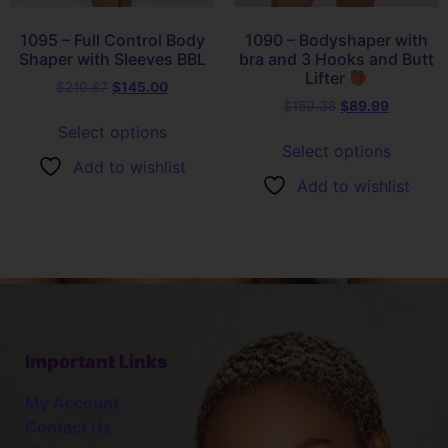
1095 – Full Control Body
1090 – Bodyshaper with
Shaper with Sleeves BBL
bra and 3 Hooks and Butt
Lifter
$
210.87
$
145.00
$
159.38
$
89.99
Select options
Select options
Add to wishlist
Add to wishlist
Important Links
My Account
Contact Us