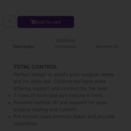
Add to cart
Additional
information
Reviews (0)
Description
TOTAL CONTROL
Perfect design to satisfy post-surgical needs
and for daily use. Controls the back while
offering support and comfort for the bust.
2 rows of hook-and-eye closure in front.
Provides optimal lift and support for post-
surgical healing and comfort.
Pre-formed cups promote shape and provide
separation.