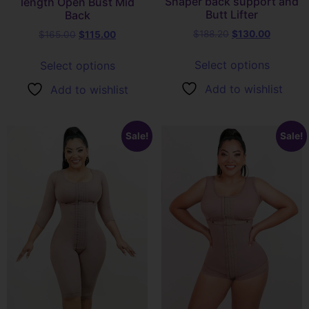
Shaper back support and
length Open Bust Mid
Butt Lifter
Back
$
188.20
$
130.00
$
165.00
$
115.00
Select options
Select options
Add to wishlist
Add to wishlist
Sale!
Sale!