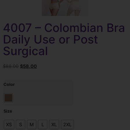
4007 – Colombian Bra
Daily Use or Post
Surgical
$
88.00
$
58.00
Color
Size
XS
S
M
L
XL
2XL