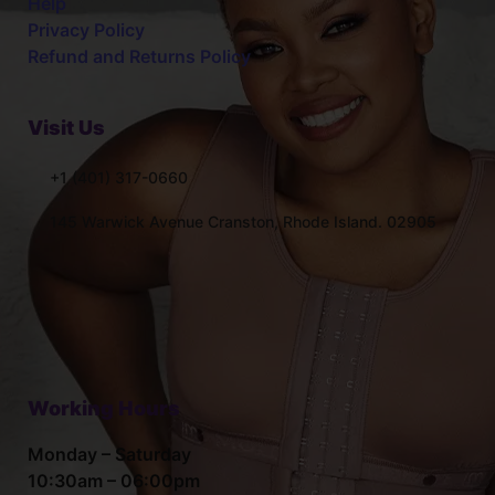
Help
Privacy Policy
Refund and Returns Policy
Visit Us
+1 (401) 317-0660
145 Warwick Avenue Cranston, Rhode Island. 02905
Working Hours
Monday – Saturday
10:30am – 06:00pm