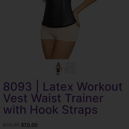
8093 | Latex Workout
Vest Waist Trainer
with Hook Straps
$
112.80
$
70.00