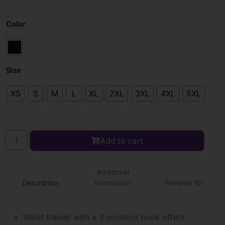
Color
Size
XS
S
M
L
XL
2XL
3XL
4XL
5XL
Add to cart
Additional
information
Reviews (0)
Description
Waist trainer with a 3-position hook offers