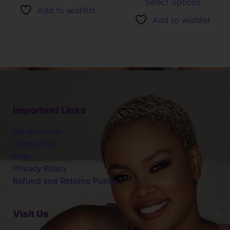
Select options
Add to wishlist
Add to wishlist
Important Links
My Account
Contact Us
Help
Privacy Policy
Refund and Returns Policy
Visit Us