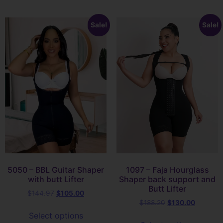
Sale!
Sale!
5050 – BBL Guitar Shaper
1097 – Faja Hourglass
with butt Lifter
Shaper back support and
Butt Lifter
$
144.97
$
105.00
$
188.20
$
130.00
Select options