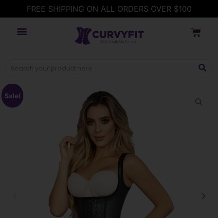
FREE SHIPPING ON ALL ORDERS OVER $100
Sale!