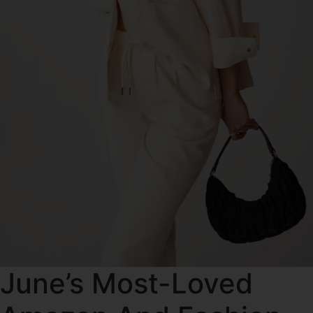
June’s Most-Loved