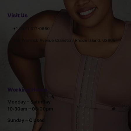
Visit Us
+1 (401) 317-0660
145 Warwick Avenue Cranston, Rhode Island. 02905
Working Hours
Monday – Saturday
10:30am – 06:00pm
Sunday – Closed