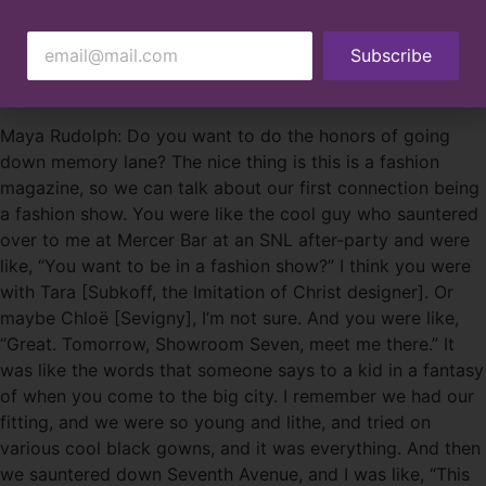
Here, the friends and business partners discuss “shedding
Subscribe
the bullshit” of Hollywood and choosing the communities
they want to create with.
Maya Rudolph: Do you want to do the honors of going
down memory lane? The nice thing is this is a fashion
magazine, so we can talk about our first connection being
a fashion show. You were like the cool guy who sauntered
over to me at Mercer Bar at an SNL after-party and were
like, “You want to be in a fashion show?” I think you were
with Tara [Subkoff, the Imitation of Christ designer]. Or
maybe Chloë [Sevigny], I’m not sure. And you were like,
“Great. Tomorrow, Showroom Seven, meet me there.” It
was like the words that someone says to a kid in a fantasy
of when you come to the big city. I remember we had our
fitting, and we were so young and lithe, and tried on
various cool black gowns, and it was everything. And then
we sauntered down Seventh Avenue, and I was like, “This