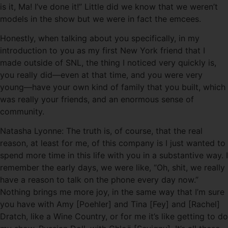
is it, Ma! I’ve done it!” Little did we know that we weren’t
models in the show but we were in fact the emcees.
Honestly, when talking about you specifically, in my
introduction to you as my first New York friend that I
made outside of SNL, the thing I noticed very quickly is,
you really did—even at that time, and you were very
young—have your own kind of family that you built, which
was really your friends, and an enormous sense of
community.
Natasha Lyonne: The truth is, of course, that the real
reason, at least for me, of this company is I just wanted to
spend more time in this life with you in a substantive way. I
remember the early days, we were like, “Oh, shit, we really
have a reason to talk on the phone every day now.”
Nothing brings me more joy, in the same way that I’m sure
you have with Amy [Poehler] and Tina [Fey] and [Rachel]
Dratch, like a Wine Country, or for me it’s like getting to do