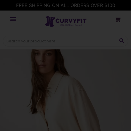
FREE SHIPPING ON ALL ORDERS OVER $100