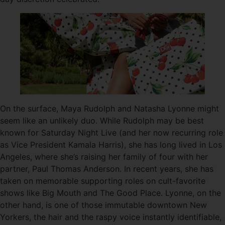
On the surface, Maya Rudolph and Natasha Lyonne might
seem like an unlikely duo. While Rudolph may be best
known for Saturday Night Live (and her now recurring role
as Vice President Kamala Harris), she has long lived in Los
Angeles, where she’s raising her family of four with her
partner, Paul Thomas Anderson. In recent years, she has
taken on memorable supporting roles on cult-favorite
shows like Big Mouth and The Good Place. Lyonne, on the
other hand, is one of those immutable downtown New
Yorkers, the hair and the raspy voice instantly identifiable,