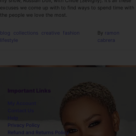
my show, Russian Doll, with Chloë [Sevigny]. It’s all these
excuses we come up with to find ways to spend time with
the people we love the most.
blog
collections
creative
fashion
By
ramon
lifestyle
cabrera
Important Links
My Account
Contact Us
Help
Privacy Policy
Refund and Returns Policy