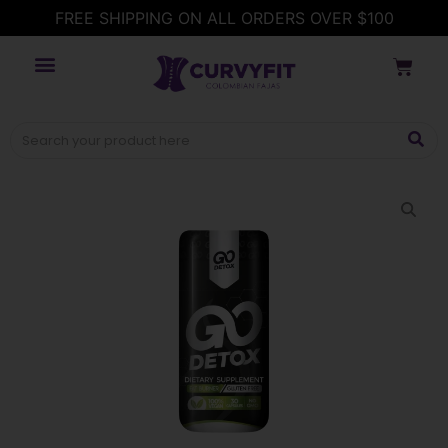
FREE SHIPPING ON ALL ORDERS OVER $100