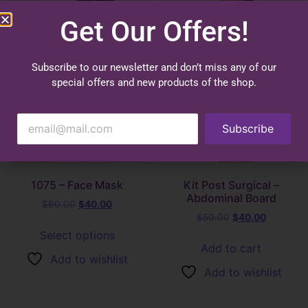
Get Our Offers!
Subscribe to our newsletter and don’t miss any of our
special offers and new products of the shop.
Subscribe
1075 – Face Mask
Kit Post Surgical –
Abdominal Board
$
60.00
$
40.00
$
50.00
$
40.00
Select options
Add to cart
Add to wishlist
Add to wishlist