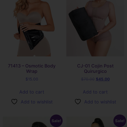
71413 – Osmotic Body
CJ-01 Cojin Post
Wrap
Quirurgico
$
15.00
$
70.00
$
45.00
Add to cart
Add to cart
Add to wishlist
Add to wishlist
Sale!
Sale!