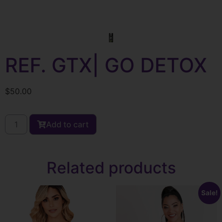
REF. GTX| GO DETOX
$
50.00
Add to cart
Related products
Sale!