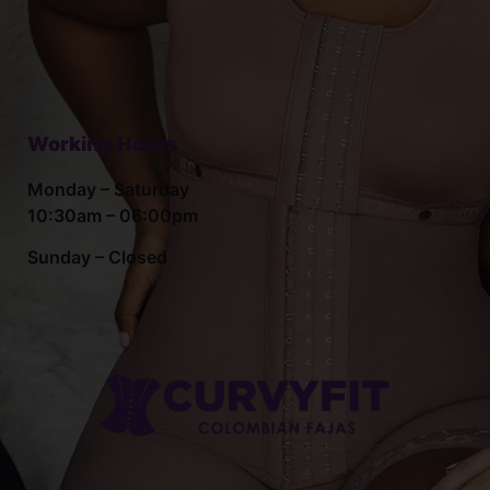
Working Hours
Monday – Saturday
10:30am – 06:00pm
Sunday – Closed