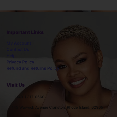
Important Links
My Account
Contact Us
Help
Privacy Policy
Refund and Returns Policy
Visit Us
+1 (401) 317-0660
145 Warwick Avenue Cranston, Rhode Island. 02905