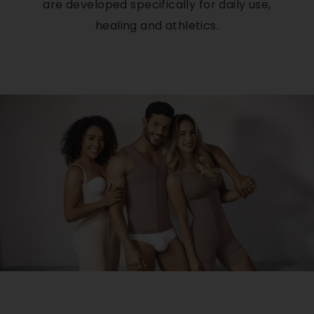
are developed specifically for daily use,
healing and athletics.