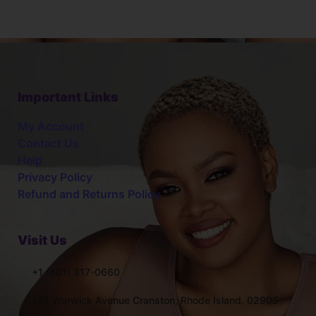
Important Links
My Account
Contact Us
Help
Privacy Policy
Refund and Returns Policy
Visit Us
+1 (401) 317-0660
145 Warwick Avenue Cranston, Rhode Island. 02905