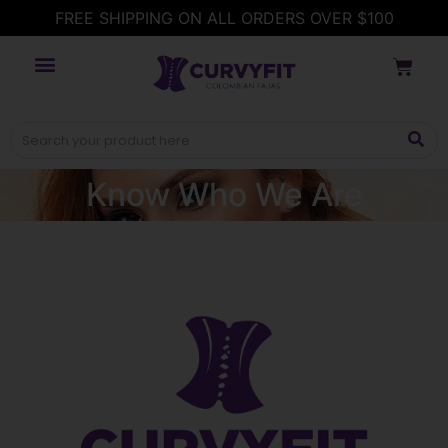
FREE SHIPPING ON ALL ORDERS OVER $100
Know Who We Are