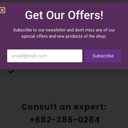
Benefits
Get Our Offers!
Shape your body
Subscribe to our newsletter and don’t miss any of our
special offers and new products of the shop.
Improve and straighten your posture
Hypoallergenic fibers keep you fresh and clean
Subscribe
Comfort and durability
UV sun protection
Consult an expert:
+682-386-0284