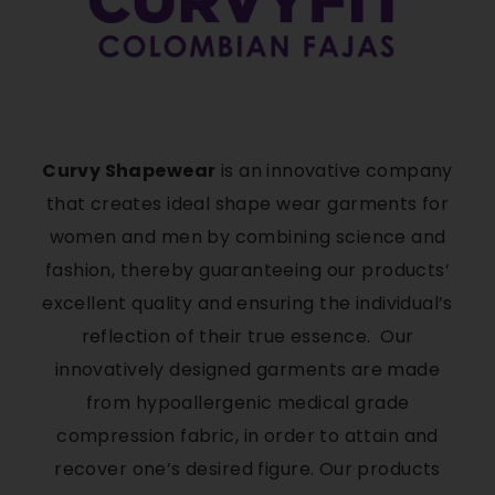
Curvy Shapewear
is an innovative company
that creates ideal shape wear garments for
women and men by combining science and
fashion, thereby guaranteeing our products’
excellent quality and ensuring the individual’s
reflection of their true essence. Our
innovatively designed garments are made
from hypoallergenic medical grade
compression fabric, in order to attain and
recover one’s desired figure. Our products