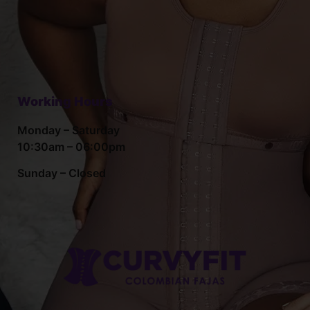
Working Hours
Monday – Saturday
10:30am – 06:00pm
Sunday – Closed